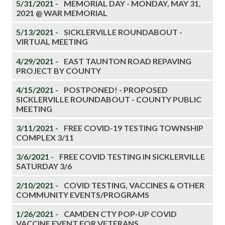
5/31/2021 -
MEMORIAL DAY - MONDAY, MAY 31,
2021 @ WAR MEMORIAL
5/13/2021 -
SICKLERVILLE ROUNDABOUT -
VIRTUAL MEETING
4/29/2021 -
EAST TAUNTON ROAD REPAVING
PROJECT BY COUNTY
4/15/2021 -
POSTPONED! - PROPOSED
SICKLERVILLE ROUNDABOUT - COUNTY PUBLIC
MEETING
3/11/2021 -
FREE COVID-19 TESTING TOWNSHIP
COMPLEX 3/11
3/6/2021 -
FREE COVID TESTING IN SICKLERVILLE
SATURDAY 3/6
2/10/2021 -
COVID TESTING, VACCINES & OTHER
COMMUNITY EVENTS/PROGRAMS
1/26/2021 -
CAMDEN CTY POP-UP COVID
VACCINE EVENT FOR VETERANS