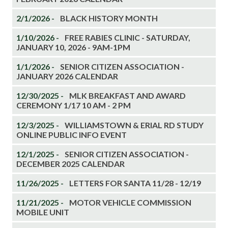
2/1/2026 -
BLACK HISTORY MONTH
1/10/2026 -
FREE RABIES CLINIC - SATURDAY,
JANUARY 10, 2026 - 9AM-1PM
1/1/2026 -
SENIOR CITIZEN ASSOCIATION -
JANUARY 2026 CALENDAR
12/30/2025 -
MLK BREAKFAST AND AWARD
CEREMONY 1/17 10 AM - 2 PM
12/3/2025 -
WILLIAMSTOWN & ERIAL RD STUDY
ONLINE PUBLIC INFO EVENT
12/1/2025 -
SENIOR CITIZEN ASSOCIATION -
DECEMBER 2025 CALENDAR
11/26/2025 -
LETTERS FOR SANTA 11/28 - 12/19
11/21/2025 -
MOTOR VEHICLE COMMISSION
MOBILE UNIT