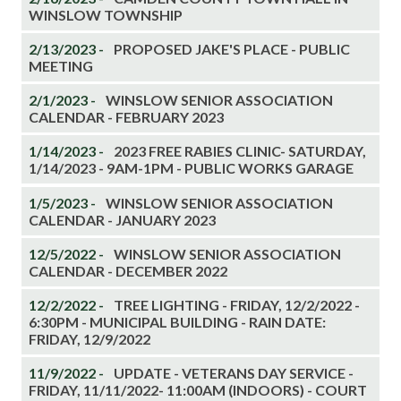
WINSLOW TOWNSHIP
2/13/2023 -
PROPOSED JAKE'S PLACE - PUBLIC
MEETING
2/1/2023 -
WINSLOW SENIOR ASSOCIATION
CALENDAR - FEBRUARY 2023
1/14/2023 -
2023 FREE RABIES CLINIC- SATURDAY,
1/14/2023 - 9AM-1PM - PUBLIC WORKS GARAGE
1/5/2023 -
WINSLOW SENIOR ASSOCIATION
CALENDAR - JANUARY 2023
12/5/2022 -
WINSLOW SENIOR ASSOCIATION
CALENDAR - DECEMBER 2022
12/2/2022 -
TREE LIGHTING - FRIDAY, 12/2/2022 -
6:30PM - MUNICIPAL BUILDING - RAIN DATE:
FRIDAY, 12/9/2022
11/9/2022 -
UPDATE - VETERANS DAY SERVICE -
FRIDAY, 11/11/2022- 11:00AM (INDOORS) - COURT