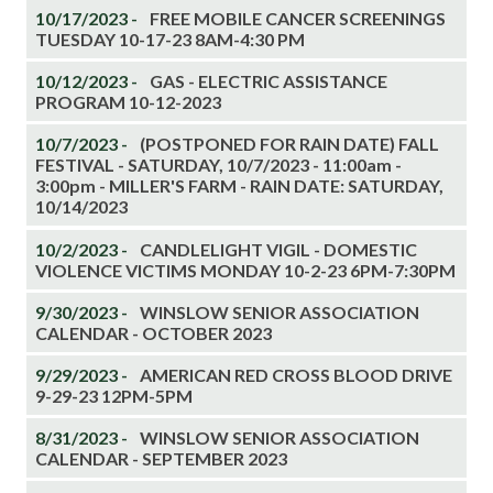
10/17/2023 -
FREE MOBILE CANCER SCREENINGS
TUESDAY 10-17-23 8AM-4:30 PM
10/12/2023 -
GAS - ELECTRIC ASSISTANCE
PROGRAM 10-12-2023
10/7/2023 -
(POSTPONED FOR RAIN DATE) FALL
FESTIVAL - SATURDAY, 10/7/2023 - 11:00am -
3:00pm - MILLER'S FARM - RAIN DATE: SATURDAY,
10/14/2023
10/2/2023 -
CANDLELIGHT VIGIL - DOMESTIC
VIOLENCE VICTIMS MONDAY 10-2-23 6PM-7:30PM
9/30/2023 -
WINSLOW SENIOR ASSOCIATION
CALENDAR - OCTOBER 2023
9/29/2023 -
AMERICAN RED CROSS BLOOD DRIVE
9-29-23 12PM-5PM
8/31/2023 -
WINSLOW SENIOR ASSOCIATION
CALENDAR - SEPTEMBER 2023