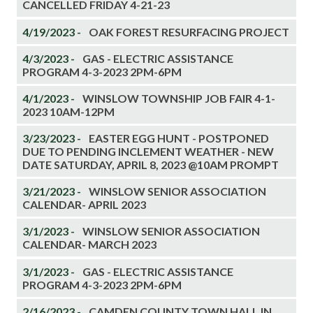
CANCELLED FRIDAY 4-21-23
4/19/2023 -
OAK FOREST RESURFACING PROJECT
4/3/2023 -
GAS - ELECTRIC ASSISTANCE
PROGRAM 4-3-2023 2PM-6PM
4/1/2023 -
WINSLOW TOWNSHIP JOB FAIR 4-1-
2023 10AM-12PM
3/23/2023 -
EASTER EGG HUNT - POSTPONED
DUE TO PENDING INCLEMENT WEATHER - NEW
DATE SATURDAY, APRIL 8, 2023 @10AM PROMPT
3/21/2023 -
WINSLOW SENIOR ASSOCIATION
CALENDAR- APRIL 2023
3/1/2023 -
WINSLOW SENIOR ASSOCIATION
CALENDAR- MARCH 2023
3/1/2023 -
GAS - ELECTRIC ASSISTANCE
PROGRAM 4-3-2023 2PM-6PM
2/16/2023 -
CAMDEN COUNTY TOWN HALL IN