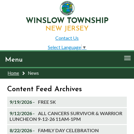
WINSLOW TOWNSHIP
NEW JERSEY
Contact Us
Select Language
▼
To
Menu
nav
Home
News
Content Feed Archives
9/19/2026 -
FREE 5K
9/12/2026 -
ALL CANCERS SURVIVOR & WARRIOR
LUNCHEON 9-12-26 11AM-1PM
8/22/2026 -
FAMILY DAY CELEBRATION