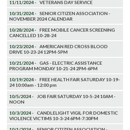
11/11/2024 -
VETERANS DAY SERVICE
10/31/2024 -
SENIOR CITIZEN ASSOCIATION -
NOVEMBER 2024 CALENDAR
10/28/2024 -
FREE MOBILE CANCER SCREENING
CANCELLED 10-28-24
10/23/2024 -
AMERICAN RED CROSS BLOOD
DRIVE 10-23-24 12PM-5PM
10/21/2024 -
GAS - ELECTRIC ASSISTANCE
PROGRAM MONDAY 10-21-24 2PM-6PM
10/19/2024 -
FREE HEALTH FAIR SATURDAY 10-19-
24 10:00am - 12:00 pm
10/5/2024 -
JOB FAIR SATURDAY 10-5-24 10AM -
NOON
10/3/2024 -
CANDLELIGHT VIGIL FOR DOMESTIC
VIOLENCE VICTIMS 10-3-24 6PM-7:30PM
10/1/2024 -
SENIOR CITIZEN ASSOCIATION -