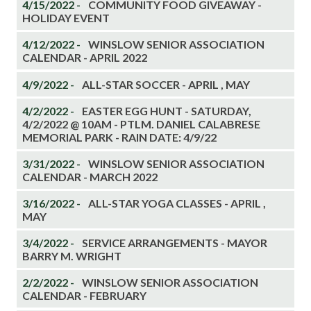
4/15/2022 -
COMMUNITY FOOD GIVEAWAY -
HOLIDAY EVENT
4/12/2022 -
WINSLOW SENIOR ASSOCIATION
CALENDAR - APRIL 2022
4/9/2022 -
ALL-STAR SOCCER - APRIL , MAY
4/2/2022 -
EASTER EGG HUNT - SATURDAY,
4/2/2022 @ 10AM - PTLM. DANIEL CALABRESE
MEMORIAL PARK - RAIN DATE: 4/9/22
3/31/2022 -
WINSLOW SENIOR ASSOCIATION
CALENDAR - MARCH 2022
3/16/2022 -
ALL-STAR YOGA CLASSES - APRIL ,
MAY
3/4/2022 -
SERVICE ARRANGEMENTS - MAYOR
BARRY M. WRIGHT
2/2/2022 -
WINSLOW SENIOR ASSOCIATION
CALENDAR - FEBRUARY