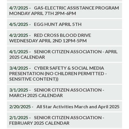
4/7/2025 -
GAS-ELECTRIC ASSISTANCE PROGRAM
MONDAY APRIL 7TH 2PM-6PM
4/5/2025 -
EGG HUNT APRIL 5TH
4/2/2025 -
RED CROSS BLOOD DRIVE
WEDNESDAY APRIL 2ND 12PM-5PM
4/1/2025 -
SENIOR CITIZEN ASSOCIATION - APRIL
2025 CALENDAR
3/4/2025 -
CYBER SAFETY & SOCIAL MEDIA
PRESENTATION (NO CHILDREN PERMITTED -
SENSITIVE CONTENT))
3/1/2025 -
SENIOR CITIZEN ASSOCIATION -
MARCH 2025 CALENDAR
2/20/2025 -
All Star Activities March and April 2025
2/1/2025 -
SENIOR CITIZEN ASSOCIATION -
FEBRUARY 2025 CALENDAR