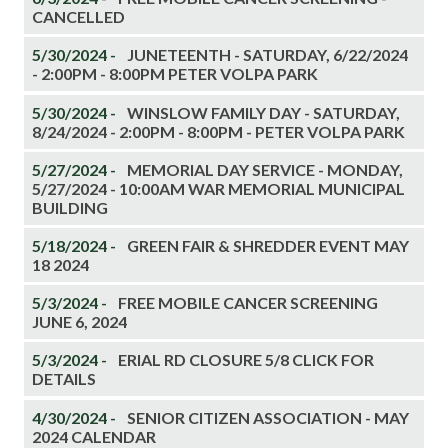
CANCELLED
5/30/2024 -
JUNETEENTH - SATURDAY, 6/22/2024
- 2:00PM - 8:00PM PETER VOLPA PARK
5/30/2024 -
WINSLOW FAMILY DAY - SATURDAY,
8/24/2024 - 2:00PM - 8:00PM - PETER VOLPA PARK
5/27/2024 -
MEMORIAL DAY SERVICE - MONDAY,
5/27/2024 - 10:00AM WAR MEMORIAL MUNICIPAL
BUILDING
5/18/2024 -
GREEN FAIR & SHREDDER EVENT MAY
18 2024
5/3/2024 -
FREE MOBILE CANCER SCREENING
JUNE 6, 2024
5/3/2024 -
ERIAL RD CLOSURE 5/8 CLICK FOR
DETAILS
4/30/2024 -
SENIOR CITIZEN ASSOCIATION - MAY
2024 CALENDAR