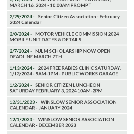
MARCH 16, 2024 - 10:00AM PROMPT
2/29/2024 -
Senior Citizen Association - February
2024 Calendar
2/8/2024 -
MOTOR VEHICLE COMMISSION 2024
MOBILE UNIT DATES & DETAILS
2/7/2024 -
NJLM SCHOLARSHIP NOW OPEN
DEADLINE MARCH 7TH
1/13/2024 -
2024 FREE RABIES CLINIC SATURDAY,
1/13/2024 - 9AM-1PM - PUBLIC WORKS GARAGE
1/2/2024 -
SENIOR CITIZEN LUNCHEON
SATURDAY FEBRUARY 3, 2024 10AM-2PM
12/31/2023 -
WINSLOW SENIOR ASSOCIATION
CALENDAR - JANUARY 2024
12/1/2023 -
WINSLOW SENIOR ASSOCIATION
CALENDAR - DECEMBER 2023