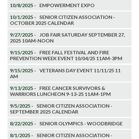
10/8/2025 -
EMPOWERMENT EXPO
10/1/2025 -
SENIOR CITIZEN ASSOCIATION -
OCTOBER 2025 CALENDAR
9/27/2025 -
JOB FAIR SATURDAY SEPTEMBER 27,
2025 10AM-NOON
9/15/2025 -
FREE FALL FESTIVAL AND FIRE
PREVENTION WEEK EVENT 10/04/25 11AM-3PM
9/15/2025 -
VETERANS DAY EVENT 11/11/25 11
AM
9/13/2025 -
FREE CANCER SURVIVORS &
WARRIORS LUNCHEON 9-13-25 11AM-1PM
9/5/2025 -
SENIOR CITIZEN ASSOCIATION -
SEPTEMBER 2025 CALENDAR
8/22/2025 -
SENIOR OLYMPICS - WOODBRIDGE
8/1/2025 -
SENIOR CITIZEN ASSOCIATION -