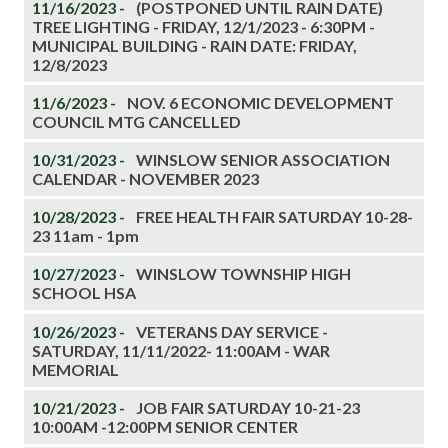
11/16/2023 -
(POSTPONED UNTIL RAIN DATE)
TREE LIGHTING - FRIDAY, 12/1/2023 - 6:30PM -
MUNICIPAL BUILDING - RAIN DATE: FRIDAY,
12/8/2023
11/6/2023 -
NOV. 6 ECONOMIC DEVELOPMENT
COUNCIL MTG CANCELLED
10/31/2023 -
WINSLOW SENIOR ASSOCIATION
CALENDAR - NOVEMBER 2023
10/28/2023 -
FREE HEALTH FAIR SATURDAY 10-28-
23 11am - 1pm
10/27/2023 -
WINSLOW TOWNSHIP HIGH
SCHOOL HSA
10/26/2023 -
VETERANS DAY SERVICE -
SATURDAY, 11/11/2022- 11:00AM - WAR
MEMORIAL
10/21/2023 -
JOB FAIR SATURDAY 10-21-23
10:00AM -12:00PM SENIOR CENTER