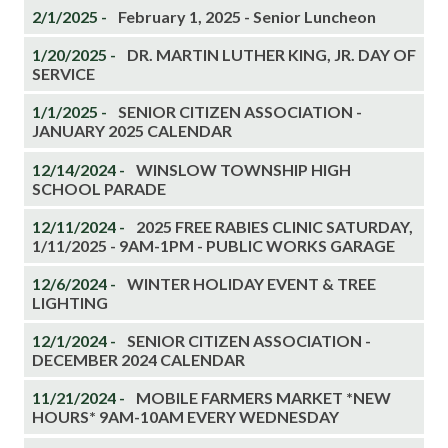
2/1/2025 -
February 1, 2025 - Senior Luncheon
1/20/2025 -
DR. MARTIN LUTHER KING, JR. DAY OF
SERVICE
1/1/2025 -
SENIOR CITIZEN ASSOCIATION -
JANUARY 2025 CALENDAR
12/14/2024 -
WINSLOW TOWNSHIP HIGH
SCHOOL PARADE
12/11/2024 -
2025 FREE RABIES CLINIC SATURDAY,
1/11/2025 - 9AM-1PM - PUBLIC WORKS GARAGE
12/6/2024 -
WINTER HOLIDAY EVENT & TREE
LIGHTING
12/1/2024 -
SENIOR CITIZEN ASSOCIATION -
DECEMBER 2024 CALENDAR
11/21/2024 -
MOBILE FARMERS MARKET *NEW
HOURS* 9AM-10AM EVERY WEDNESDAY