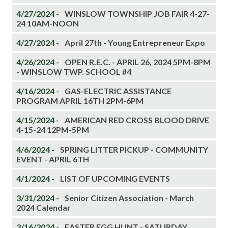
4/27/2024 -
WINSLOW TOWNSHIP JOB FAIR 4-27-
24 10AM-NOON
4/27/2024 -
April 27th - Young Entrepreneur Expo
4/26/2024 -
OPEN R.E.C. - APRIL 26, 2024 5PM-8PM
- WINSLOW TWP. SCHOOL #4
4/16/2024 -
GAS-ELECTRIC ASSISTANCE
PROGRAM APRIL 16TH 2PM-6PM
4/15/2024 -
AMERICAN RED CROSS BLOOD DRIVE
4-15-24 12PM-5PM
4/6/2024 -
SPRING LITTER PICKUP - COMMUNITY
EVENT - APRIL 6TH
4/1/2024 -
LIST OF UPCOMING EVENTS
3/31/2024 -
Senior Citizen Association - March
2024 Calendar
3/16/2024 -
EASTER EGG HUNT - SATURDAY,