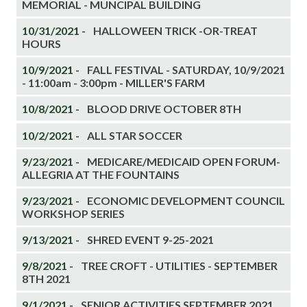
MEMORIAL - MUNCIPAL BUILDING
10/31/2021 -
HALLOWEEN TRICK -OR-TREAT
HOURS
10/9/2021 -
FALL FESTIVAL - SATURDAY, 10/9/2021
- 11:00am - 3:00pm - MILLER'S FARM
10/8/2021 -
BLOOD DRIVE OCTOBER 8TH
10/2/2021 -
ALL STAR SOCCER
9/23/2021 -
MEDICARE/MEDICAID OPEN FORUM-
ALLEGRIA AT THE FOUNTAINS
9/23/2021 -
ECONOMIC DEVELOPMENT COUNCIL
WORKSHOP SERIES
9/13/2021 -
SHRED EVENT 9-25-2021
9/8/2021 -
TREE CROFT - UTILITIES - SEPTEMBER
8TH 2021
9/1/2021 -
SENIOR ACTIVITIES SEPTEMBER 2021