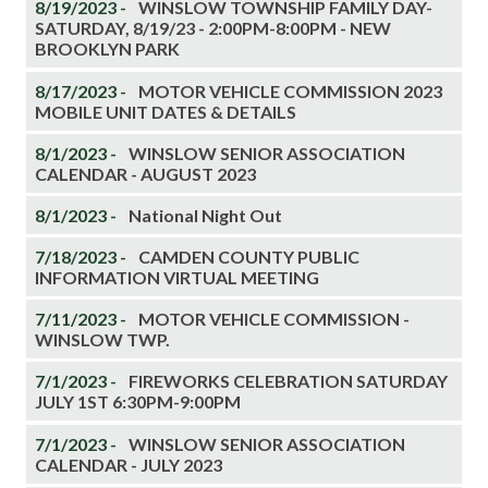
8/19/2023 -
WINSLOW TOWNSHIP FAMILY DAY-
SATURDAY, 8/19/23 - 2:00PM-8:00PM - NEW
BROOKLYN PARK
8/17/2023 -
MOTOR VEHICLE COMMISSION 2023
MOBILE UNIT DATES & DETAILS
8/1/2023 -
WINSLOW SENIOR ASSOCIATION
CALENDAR - AUGUST 2023
8/1/2023 -
National Night Out
7/18/2023 -
CAMDEN COUNTY PUBLIC
INFORMATION VIRTUAL MEETING
7/11/2023 -
MOTOR VEHICLE COMMISSION -
WINSLOW TWP.
7/1/2023 -
FIREWORKS CELEBRATION SATURDAY
JULY 1ST 6:30PM-9:00PM
7/1/2023 -
WINSLOW SENIOR ASSOCIATION
CALENDAR - JULY 2023