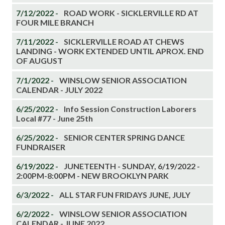
7/12/2022 -
ROAD WORK - SICKLERVILLE RD AT
FOUR MILE BRANCH
7/11/2022 -
SICKLERVILLE ROAD AT CHEWS
LANDING - WORK EXTENDED UNTIL APROX. END
OF AUGUST
7/1/2022 -
WINSLOW SENIOR ASSOCIATION
CALENDAR - JULY 2022
6/25/2022 -
Info Session Construction Laborers
Local #77 - June 25th
6/25/2022 -
SENIOR CENTER SPRING DANCE
FUNDRAISER
6/19/2022 -
JUNETEENTH - SUNDAY, 6/19/2022 -
2:00PM-8:00PM - NEW BROOKLYN PARK
6/3/2022 -
ALL STAR FUN FRIDAYS JUNE, JULY
6/2/2022 -
WINSLOW SENIOR ASSOCIATION
CALENDAR - JUNE 2022