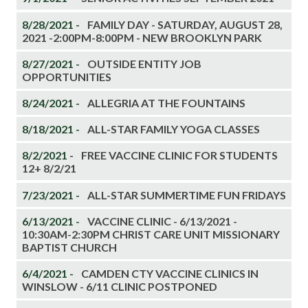
8/28/2021 -
FAMILY DAY - SATURDAY, AUGUST 28,
2021 -2:00PM-8:00PM - NEW BROOKLYN PARK
8/27/2021 -
OUTSIDE ENTITY JOB
OPPORTUNITIES
8/24/2021 -
ALLEGRIA AT THE FOUNTAINS
8/18/2021 -
ALL-STAR FAMILY YOGA CLASSES
8/2/2021 -
FREE VACCINE CLINIC FOR STUDENTS
12+ 8/2/21
7/23/2021 -
ALL-STAR SUMMERTIME FUN FRIDAYS
6/13/2021 -
VACCINE CLINIC - 6/13/2021 -
10:30AM-2:30PM CHRIST CARE UNIT MISSIONARY
BAPTIST CHURCH
6/4/2021 -
CAMDEN CTY VACCINE CLINICS IN
WINSLOW - 6/11 CLINIC POSTPONED