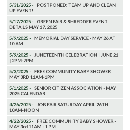
5/31/2025 -
POSTPONED: TEAM UP AND CLEAN
UP EVENT!
5/17/2025 -
GREEN FAIR & SHREDDER EVENT
DETAILS MAY 17, 2025
5/9/2025 -
MEMORIAL DAY SERVICE - MAY 26 AT
10 AM
5/9/2025 -
JUNETEENTH CELEBRATION | JUNE 21
| 2PM-7PM
5/3/2025 -
FREE COMMUNITY BABY SHOWER
MAY 3RD 11AM-1PM
5/1/2025 -
SENIOR CITIZEN ASSOCIATION - MAY
2025 CALENDAR
4/26/2025 -
JOB FAIR SATURDAY APRIL 26TH
10AM-NOON
4/22/2025 -
FREE COMMUNITY BABY SHOWER -
MAY 3rd 11AM - 1 PM