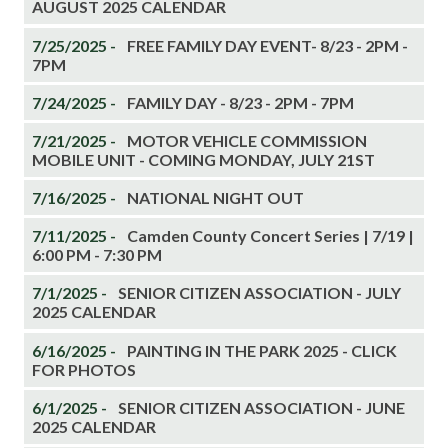
AUGUST 2025 CALENDAR
7/25/2025 -
FREE FAMILY DAY EVENT- 8/23 - 2PM -
7PM
7/24/2025 -
FAMILY DAY - 8/23 - 2PM - 7PM
7/21/2025 -
MOTOR VEHICLE COMMISSION
MOBILE UNIT - COMING MONDAY, JULY 21ST
7/16/2025 -
NATIONAL NIGHT OUT
7/11/2025 -
Camden County Concert Series | 7/19 |
6:00 PM - 7:30 PM
7/1/2025 -
SENIOR CITIZEN ASSOCIATION - JULY
2025 CALENDAR
6/16/2025 -
PAINTING IN THE PARK 2025 - CLICK
FOR PHOTOS
6/1/2025 -
SENIOR CITIZEN ASSOCIATION - JUNE
2025 CALENDAR