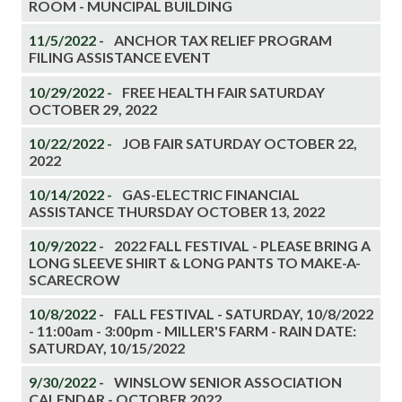
ROOM - MUNCIPAL BUILDING
11/5/2022 -
ANCHOR TAX RELIEF PROGRAM
FILING ASSISTANCE EVENT
10/29/2022 -
FREE HEALTH FAIR SATURDAY
OCTOBER 29, 2022
10/22/2022 -
JOB FAIR SATURDAY OCTOBER 22,
2022
10/14/2022 -
GAS-ELECTRIC FINANCIAL
ASSISTANCE THURSDAY OCTOBER 13, 2022
10/9/2022 -
2022 FALL FESTIVAL - PLEASE BRING A
LONG SLEEVE SHIRT & LONG PANTS TO MAKE-A-
SCARECROW
10/8/2022 -
FALL FESTIVAL - SATURDAY, 10/8/2022
- 11:00am - 3:00pm - MILLER'S FARM - RAIN DATE:
SATURDAY, 10/15/2022
9/30/2022 -
WINSLOW SENIOR ASSOCIATION
CALENDAR - OCTOBER 2022