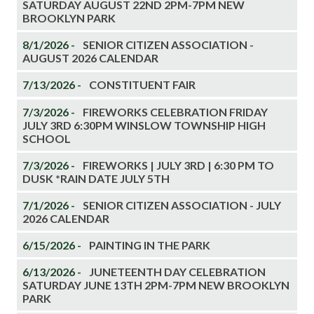
SATURDAY AUGUST 22ND 2PM-7PM NEW
BROOKLYN PARK
8/1/2026 -
SENIOR CITIZEN ASSOCIATION -
AUGUST 2026 CALENDAR
7/13/2026 -
CONSTITUENT FAIR
7/3/2026 -
FIREWORKS CELEBRATION FRIDAY
JULY 3RD 6:30PM WINSLOW TOWNSHIP HIGH
SCHOOL
7/3/2026 -
FIREWORKS | JULY 3RD | 6:30 PM TO
DUSK *RAIN DATE JULY 5TH
7/1/2026 -
SENIOR CITIZEN ASSOCIATION - JULY
2026 CALENDAR
6/15/2026 -
PAINTING IN THE PARK
6/13/2026 -
JUNETEENTH DAY CELEBRATION
SATURDAY JUNE 13TH 2PM-7PM NEW BROOKLYN
PARK