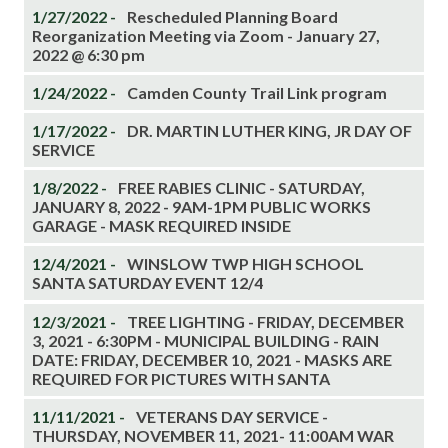
1/27/2022 -
Rescheduled Planning Board
Reorganization Meeting via Zoom - January 27,
2022 @ 6:30 pm
1/24/2022 -
Camden County Trail Link program
1/17/2022 -
DR. MARTIN LUTHER KING, JR DAY OF
SERVICE
1/8/2022 -
FREE RABIES CLINIC - SATURDAY,
JANUARY 8, 2022 - 9AM-1PM PUBLIC WORKS
GARAGE - MASK REQUIRED INSIDE
12/4/2021 -
WINSLOW TWP HIGH SCHOOL
SANTA SATURDAY EVENT 12/4
12/3/2021 -
TREE LIGHTING - FRIDAY, DECEMBER
3, 2021 - 6:30PM - MUNICIPAL BUILDING - RAIN
DATE: FRIDAY, DECEMBER 10, 2021 - MASKS ARE
REQUIRED FOR PICTURES WITH SANTA
11/11/2021 -
VETERANS DAY SERVICE -
THURSDAY, NOVEMBER 11, 2021- 11:00AM WAR