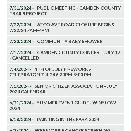
7/31/2024 -
PUBLIC MEETING - CAMDEN COUNTY
TRAILS PROJECT
7/22/2024 -
ATCO AVE ROAD CLOSURE BEGINS
7/22/24 7AM-4PM
7/20/2024 -
COMMUNITY BABY SHOWER
7/17/2024 -
CAMDEN COUNTY CONCERT JULY 17
- CANCELLED
7/4/2024 -
4TH OF JULY FIREWORKS
CELEBRATON 7-4-24 6:30PM-9:00 PM
7/1/2024 -
SENIOR CITIZEN ASSOCIATION - JULY
2024 CALENDAR
6/21/2024 -
SUMMER EVENT GUIDE - WINSLOW
2024
6/18/2024 -
PAINTING IN THE PARK 2024
6/3/2024 -
FREE MOBILE CANCER SCREENING -