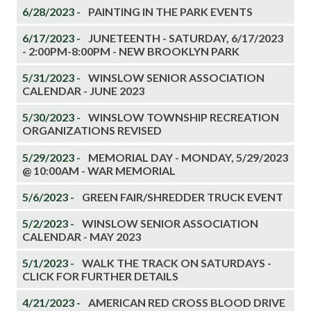
6/28/2023 -
PAINTING IN THE PARK EVENTS
6/17/2023 -
JUNETEENTH - SATURDAY, 6/17/2023
- 2:00PM-8:00PM - NEW BROOKLYN PARK
5/31/2023 -
WINSLOW SENIOR ASSOCIATION
CALENDAR - JUNE 2023
5/30/2023 -
WINSLOW TOWNSHIP RECREATION
ORGANIZATIONS REVISED
5/29/2023 -
MEMORIAL DAY - MONDAY, 5/29/2023
@ 10:00AM - WAR MEMORIAL
5/6/2023 -
GREEN FAIR/SHREDDER TRUCK EVENT
5/2/2023 -
WINSLOW SENIOR ASSOCIATION
CALENDAR - MAY 2023
5/1/2023 -
WALK THE TRACK ON SATURDAYS -
CLICK FOR FURTHER DETAILS
4/21/2023 -
AMERICAN RED CROSS BLOOD DRIVE