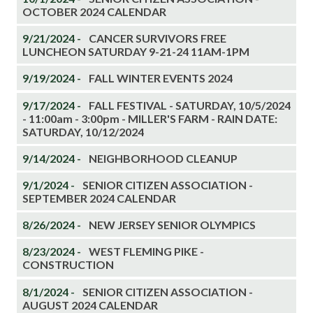
OCTOBER 2024 CALENDAR
9/21/2024 -
CANCER SURVIVORS FREE
LUNCHEON SATURDAY 9-21-24 11AM-1PM
9/19/2024 -
FALL WINTER EVENTS 2024
9/17/2024 -
FALL FESTIVAL - SATURDAY, 10/5/2024
- 11:00am - 3:00pm - MILLER'S FARM - RAIN DATE:
SATURDAY, 10/12/2024
9/14/2024 -
NEIGHBORHOOD CLEANUP
9/1/2024 -
SENIOR CITIZEN ASSOCIATION -
SEPTEMBER 2024 CALENDAR
8/26/2024 -
NEW JERSEY SENIOR OLYMPICS
8/23/2024 -
WEST FLEMING PIKE -
CONSTRUCTION
8/1/2024 -
SENIOR CITIZEN ASSOCIATION -
AUGUST 2024 CALENDAR