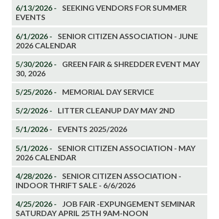
6/13/2026 -
SEEKING VENDORS FOR SUMMER
EVENTS
6/1/2026 -
SENIOR CITIZEN ASSOCIATION - JUNE
2026 CALENDAR
5/30/2026 -
GREEN FAIR & SHREDDER EVENT MAY
30, 2026
5/25/2026 -
MEMORIAL DAY SERVICE
5/2/2026 -
LITTER CLEANUP DAY MAY 2ND
5/1/2026 -
EVENTS 2025/2026
5/1/2026 -
SENIOR CITIZEN ASSOCIATION - MAY
2026 CALENDAR
4/28/2026 -
SENIOR CITIZEN ASSOCIATION -
INDOOR THRIFT SALE - 6/6/2026
4/25/2026 -
JOB FAIR -EXPUNGEMENT SEMINAR
SATURDAY APRIL 25TH 9AM-NOON