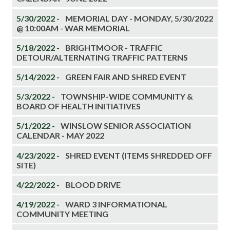
5/30/2022 -
MEMORIAL DAY - MONDAY, 5/30/2022
@ 10:00AM - WAR MEMORIAL
5/18/2022 -
BRIGHTMOOR - TRAFFIC
DETOUR/ALTERNATING TRAFFIC PATTERNS
5/14/2022 -
GREEN FAIR AND SHRED EVENT
5/3/2022 -
TOWNSHIP-WIDE COMMUNITY &
BOARD OF HEALTH INITIATIVES
5/1/2022 -
WINSLOW SENIOR ASSOCIATION
CALENDAR - MAY 2022
4/23/2022 -
SHRED EVENT (ITEMS SHREDDED OFF
SITE)
4/22/2022 -
BLOOD DRIVE
4/19/2022 -
WARD 3 INFORMATIONAL
COMMUNITY MEETING