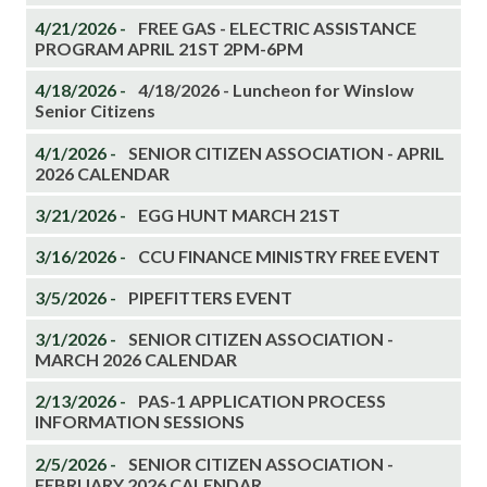
4/21/2026 -
FREE GAS - ELECTRIC ASSISTANCE
PROGRAM APRIL 21ST 2PM-6PM
4/18/2026 -
4/18/2026 - Luncheon for Winslow
Senior Citizens
4/1/2026 -
SENIOR CITIZEN ASSOCIATION - APRIL
2026 CALENDAR
3/21/2026 -
EGG HUNT MARCH 21ST
3/16/2026 -
CCU FINANCE MINISTRY FREE EVENT
3/5/2026 -
PIPEFITTERS EVENT
3/1/2026 -
SENIOR CITIZEN ASSOCIATION -
MARCH 2026 CALENDAR
2/13/2026 -
PAS-1 APPLICATION PROCESS
INFORMATION SESSIONS
2/5/2026 -
SENIOR CITIZEN ASSOCIATION -
FEBRUARY 2026 CALENDAR