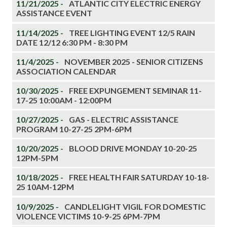
11/21/2025 -
ATLANTIC CITY ELECTRIC ENERGY
ASSISTANCE EVENT
11/14/2025 -
TREE LIGHTING EVENT 12/5 RAIN
DATE 12/12 6:30 PM - 8:30 PM
11/4/2025 -
NOVEMBER 2025 - SENIOR CITIZENS
ASSOCIATION CALENDAR
10/30/2025 -
FREE EXPUNGEMENT SEMINAR 11-
17-25 10:00AM - 12:00PM
10/27/2025 -
GAS - ELECTRIC ASSISTANCE
PROGRAM 10-27-25 2PM-6PM
10/20/2025 -
BLOOD DRIVE MONDAY 10-20-25
12PM-5PM
10/18/2025 -
FREE HEALTH FAIR SATURDAY 10-18-
25 10AM-12PM
10/9/2025 -
CANDLELIGHT VIGIL FOR DOMESTIC
VIOLENCE VICTIMS 10-9-25 6PM-7PM