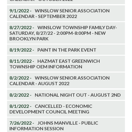
9/1/2022 -
WINSLOW SENIOR ASSOCIATION
CALENDAR - SEPTEMBER 2022
8/27/2022 -
WINSLOW TOWNSHIP FAMILY DAY-
SATURDAY, 8/27/22 - 2:00PM-8:00PM - NEW
BROOKLYN PARK
8/19/2022 -
PAINT IN THE PARK EVENT
8/11/2022 -
HAZMAT EAST GREENWICH
TOWNSHIP OEM INFORMATION
8/2/2022 -
WINSLOW SENIOR ASSOCIATION
CALENDAR - AUGUST 2022
8/2/2022 -
NATIONAL NIGHT OUT - AUGUST 2ND
8/1/2022 -
CANCELLED - ECONOMIC
DEVELOPMENT COUNCIL MEETING
7/26/2022 -
JOHNS MANVILLE - PUBLIC
INFORMATION SESSION