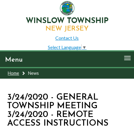
WINSLOW TOWNSHIP
NEW JERSEY
Contact Us
Select Language
▼
To
Menu
nav
Home
News
3/24/2020 - GENERAL
TOWNSHIP MEETING
3/24/2020 - REMOTE
ACCESS INSTRUCTIONS