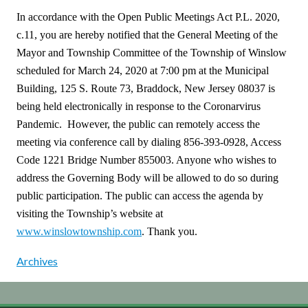
In accordance with the Open Public Meetings Act P.L. 2020,
c.11, you are hereby notified that the General Meeting of the
Mayor and Township Committee of the Township of Winslow
scheduled for March 24, 2020 at 7:00 pm at the Municipal
Building, 125 S. Route 73, Braddock, New Jersey 08037 is
being held electronically in response to the Coronarvirus
Pandemic. However, the public can remotely access the
meeting via conference call by dialing 856-393-0928, Access
Code 1221 Bridge Number 855003. Anyone who wishes to
address the Governing Body will be allowed to do so during
public participation. The public can access the agenda by
visiting the Township’s website at
www.winslowtownship.com
. Thank you.
Archives