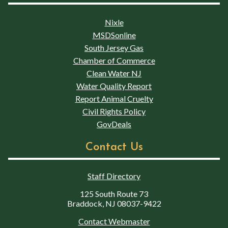
Nixle
MSDSonline
South Jersey Gas
Chamber of Commerce
Clean Water NJ
Water Quality Report
Report Animal Cruelty
Civil Rights Policy
GovDeals
Contact Us
Staff Directory
125 South Route 73
Braddock, NJ 08037-9422
Contact Webmaster