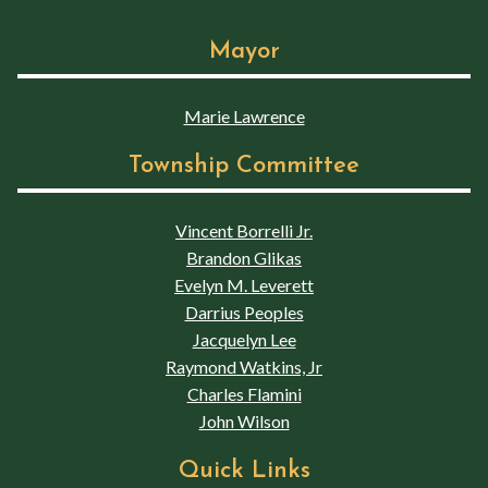
Mayor
Marie Lawrence
Township Committee
Vincent Borrelli Jr.
Brandon Glikas
Evelyn M. Leverett
Darrius Peoples
Jacquelyn Lee
Raymond Watkins, Jr
Charles Flamini
John Wilson
Quick Links