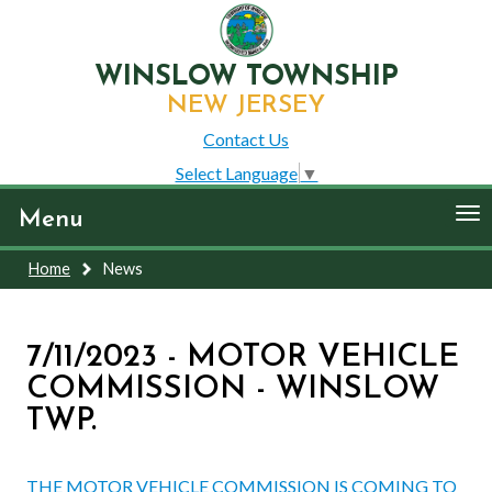
WINSLOW TOWNSHIP
NEW JERSEY
Contact Us
Select Language
▼
To
Menu
nav
Home
News
7/11/2023 - MOTOR VEHICLE
COMMISSION - WINSLOW
TWP.
THE MOTOR VEHICLE COMMISSION IS COMING TO