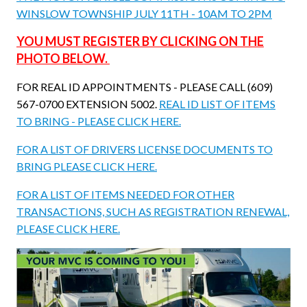
WINSLOW TOWNSHIP JULY 11TH - 10AM TO 2PM
YOU MUST REGISTER BY CLICKING ON THE
PHOTO BELOW.
FOR REAL ID APPOINTMENTS - PLEASE CALL (609)
567-0700 EXTENSION 5002.
REAL ID LIST OF ITEMS
TO BRING - PLEASE CLICK HERE.
FOR A LIST OF DRIVERS LICENSE DOCUMENTS TO
BRING PLEASE CLICK HERE.
FOR A LIST OF ITEMS NEEDED FOR OTHER
TRANSACTIONS, SUCH AS REGISTRATION RENEWAL,
PLEASE CLICK HERE.