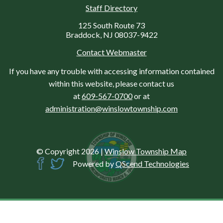
Staff Directory
125 South Route 73
Braddock, NJ 08037-9422
Contact Webmaster
If you have any trouble with accessing information contained
within this website, please contact us
at
609-567-0700
or at
administration@winslowtownship.com
© Copyright 2026
|
Winslow Township Map
Powered by
QScend Technologies