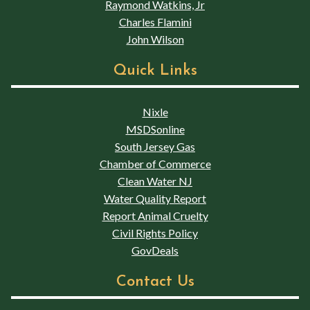
Raymond Watkins, Jr
Charles Flamini
John Wilson
Quick Links
Nixle
MSDSonline
South Jersey Gas
Chamber of Commerce
Clean Water NJ
Water Quality Report
Report Animal Cruelty
Civil Rights Policy
GovDeals
Contact Us