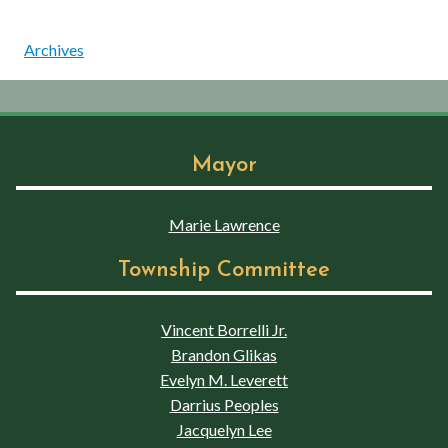
Archives
Mayor
Marie Lawrence
Township Committee
Vincent Borrelli Jr.
Brandon Glikas
Evelyn M. Leverett
Darrius Peoples
Jacquelyn Lee