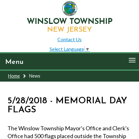
WINSLOW TOWNSHIP
NEW JERSEY
Contact Us
Select Language
▼
To
Menu
nav
Home
News
5/28/2018 - MEMORIAL DAY
FLAGS
The Winslow Township Mayor's Office and Clerk's
Office had 500 flags placed outside the Township