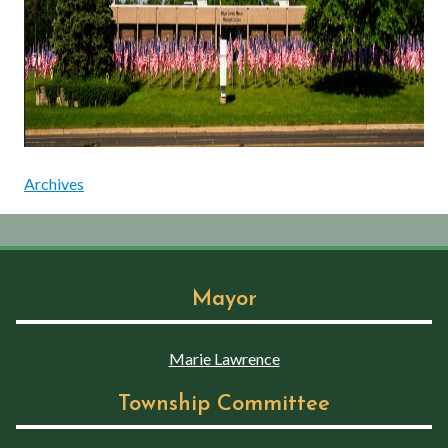
Archives
Mayor
Marie Lawrence
Township Committee