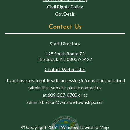
Civil Rights Policy
GovDeals
Contact Us
Staff Directory
125 South Route 73
Braddock, NJ 08037-9422
Contact Webmaster
If you have any trouble with accessing information contained
within this website, please contact us
at
609-567-0700
or at
administration@winslowtownship.com
© Copyright 2026
|
Winslow Township Map