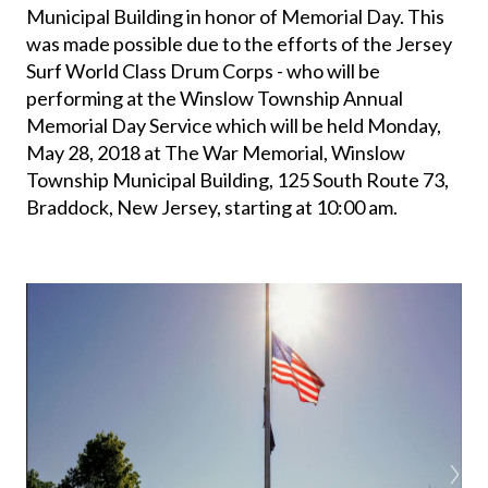
Municipal Building in honor of Memorial Day. This
was made possible due to the efforts of the Jersey
Surf World Class Drum Corps - who will be
performing at the Winslow Township Annual
Memorial Day Service which will be held Monday,
May 28, 2018 at The War Memorial, Winslow
Township Municipal Building, 125 South Route 73,
Braddock, New Jersey, starting at 10:00 am.