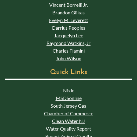
Vincent Borrelli Jr.
Brandon Glikas
Evelyn M. Leverett
Darrius Peoples
Jacquelyn Lee
Raymond Watkins, Jr
Charles Flamini
John Wilson
Quick Links
Nixle
MSDSonline
South Jersey Gas
Chamber of Commerce
Clean Water NJ
Water Quality Report
Report Animal Cruelty