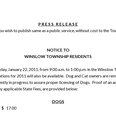
P R E S S R E L E A S E
you wish to publish same as a public service, without cost to the 
NOTICE TO
WINSLOW TOWNSHIP RESIDENTS
turday, January 22, 2011, from 9:00 a.m. to 1:00 p.m. in the Winsl
tions for 2011 will also be available. Dog and Cat owners are re
tly in progress to assure proper licensing of Dogs. Proof of an a
ny applicable State Fees, are provided below:
DOGS
 17.00