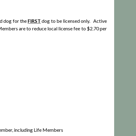
ed dog for the
FIRST
dog to be licensed only. Active
bers are to reduce local license fee to $2.70 per
mber, including Life Members