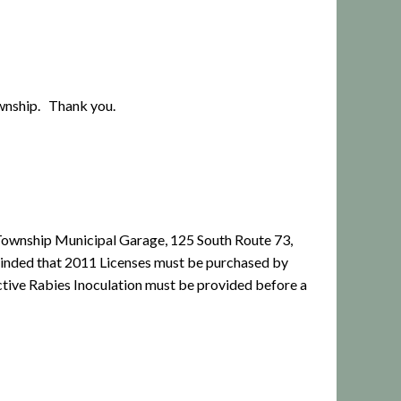
Township. Thank you.
ow Township Municipal Garage, 125 South Route 73,
minded that 2011 Licenses must be purchased by
ctive Rabies Inoculation must be provided before a