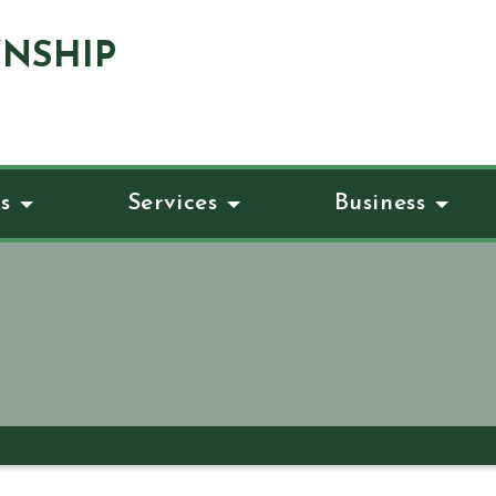
NSHIP
s
Services
Business