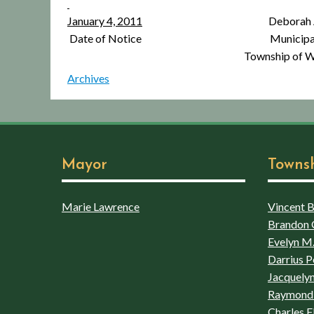
January 4, 2011
Deborah A. Iann
Date of Notice Municipal C
Township of Wins
Archives
Mayor
Towns
Marie Lawrence
Vincent Bo
Brandon 
Evelyn M.
Darrius P
Jacquelyn
Raymond 
Charles F