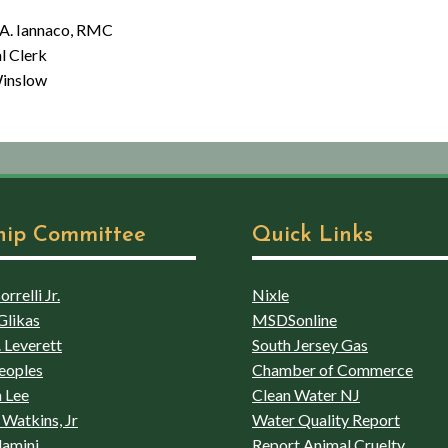
aco, RMC
lerk
low
hip Committee
Quick Links
rrelli Jr.
Nixle
Glikas
MSDSonline
 Leverett
South Jersey Gas
eoples
Chamber of Commerce
 Lee
Clean Water NJ
Watkins, Jr
Water Quality Report
lamini
Report Animal Cruelty