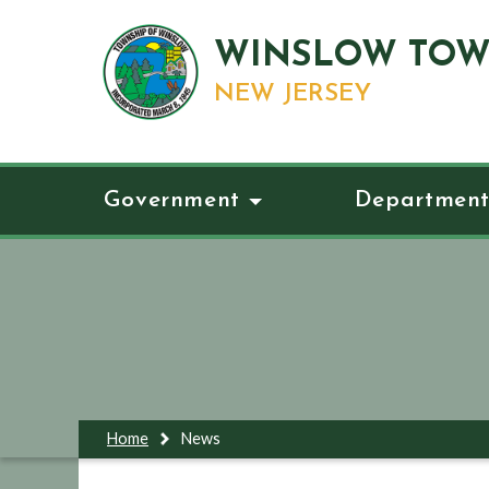
WINSLOW TOW
NEW JERSEY
Government
Department
Home
News