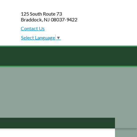
125 South Route 73
Braddock, NJ 08037-9422
Contact Us
Select Language
▼