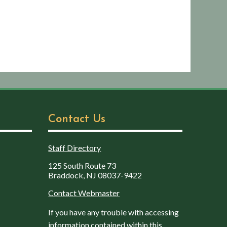
Contact Us
Staff Directory
125 South Route 73
Braddock, NJ 08037-9422
Contact Webmaster
If you have any trouble with accessing
information contained within this