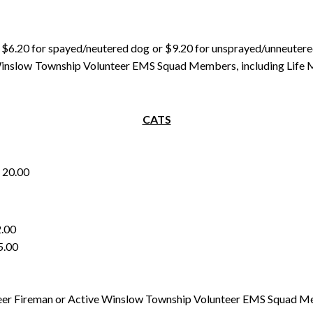
pay $6.20 for spayed/neutered dog or $9.20 for unsprayed/unneuter
nslow Township Volunteer EMS Squad Members, including Life Mem
CATS
0.00
00
00
r Fireman or Active Winslow Township Volunteer EMS Squad Me