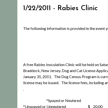
1/22/2011 - Rabies Clinic
The following information is provided in the event 
A free Rabies Inoculation Clinic will be held on Sa
Braddock, New Jersey. Dog and Cat License Applica
January 31, 2011. The Dog Census Program is curren
license may be issued. The license fees, including a
*Spayed or Neutered $
*Unspayed or Unneutered $ 20.00