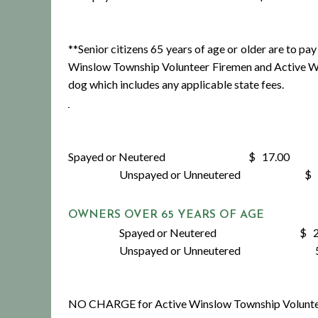
**Senior citizens 65 years of age or older are to 
Winslow Township Volunteer Firemen and Active Wi
dog which includes any applicable state fees.
Spayed or Neutered $ 17.00
Unspayed or Unneutered $ 2
OWNERS OVER 65 YEARS OF AGE
Spayed or Neutered $ 2.
Unspayed or Unneutered 5.
NO CHARGE for Active Winslow Township Voluntee