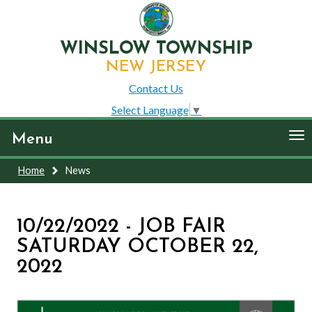
WINSLOW TOWNSHIP
NEW JERSEY
Contact Us
Select Language
▼
To
Menu
nav
Home
News
10/22/2022 - JOB FAIR
SATURDAY OCTOBER 22,
2022