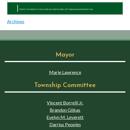
Archives
Mayor
Marie Lawrence
Township Committee
Vincent Borrelli Jr.
Brandon Glikas
Evelyn M. Leverett
Darrius Peoples