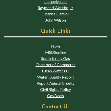
Jacquelyn Lee
Raymond Watkins, Jr
Charles Flamini
John Wilson
Quick Links
Nixle
MSDSonline
South Jersey Gas
Chamber of Commerce
Clean Water NJ
Water Quality Report
Report Animal Cruelty
Civil Rights Policy
GovDeals
Contact Us