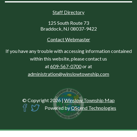
Staff Directory
125 South Route 73
Braddock, NJ 08037-9422
Contact Webmaster
If you have any trouble with accessing information contained
within this website, please contact us
at
609-567-0700
or at
administration@winslowtownship.com
© Copyright 2026
|
Winslow Township Map
Powered by
QScend Technologies