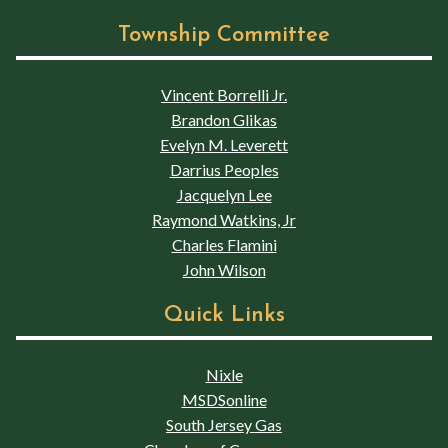
Township Committee
Vincent Borrelli Jr.
Brandon Glikas
Evelyn M. Leverett
Darrius Peoples
Jacquelyn Lee
Raymond Watkins, Jr
Charles Flamini
John Wilson
Quick Links
Nixle
MSDSonline
South Jersey Gas