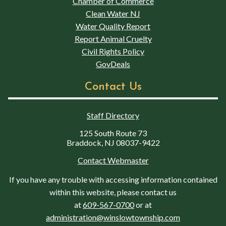
Chamber of Commerce
Clean Water NJ
Water Quality Report
Report Animal Cruelty
Civil Rights Policy
GovDeals
Contact Us
Staff Directory
125 South Route 73
Braddock, NJ 08037-9422
Contact Webmaster
If you have any trouble with accessing information contained
within this website, please contact us
at
609-567-0700
or at
administration@winslowtownship.com