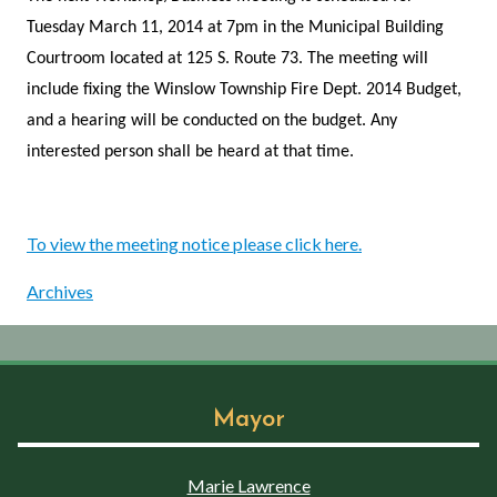
Tuesday March 11, 2014 at 7pm in the Municipal Building
Courtroom located at 125 S. Route 73. The meeting will
include fixing the Winslow Township Fire Dept. 2014 Budget,
and a hearing will be conducted on the budget. Any
interested person shall be heard at that time.
To view the meeting notice please click here.
Archives
Mayor
Marie Lawrence