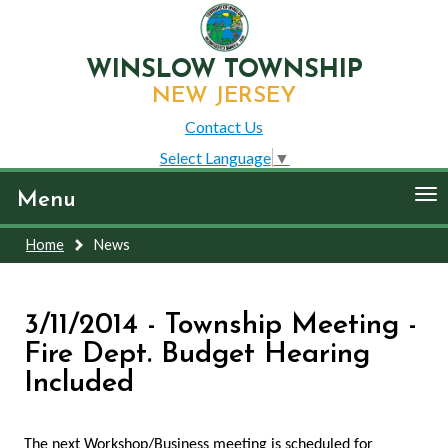
WINSLOW TOWNSHIP
NEW JERSEY
Contact Us
Select Language
▼
To
Menu
nav
Home
News
3/11/2014 - Township Meeting -
Fire Dept. Budget Hearing
Included
The next Workshop/Business meeting is scheduled for