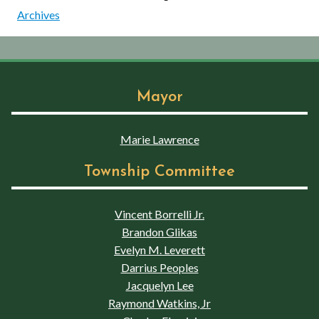
Archives
Mayor
Marie Lawrence
Township Committee
Vincent Borrelli Jr.
Brandon Glikas
Evelyn M. Leverett
Darrius Peoples
Jacquelyn Lee
Raymond Watkins, Jr