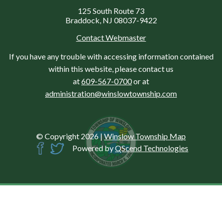
125 South Route 73
Braddock, NJ 08037-9422
Contact Webmaster
If you have any trouble with accessing information contained
within this website, please contact us
at
609-567-0700
or at
administration@winslowtownship.com
© Copyright 2026
|
Winslow Township Map
Powered by
QScend Technologies