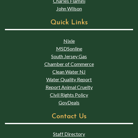
Charles Flamini
John Wilson
Quick Links
Nixle
MSDSonline
South Jersey Gas
Chamber of Commerce
Clean Water NJ
Water Quality Report
Report Animal Cruelty
Civil Rights Policy
GovDeals
Contact Us
Staff Directory