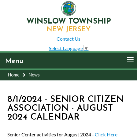
WINSLOW TOWNSHIP
NEW JERSEY
Contact Us
Select Language
▼
To
Menu
nav
Home
News
8/1/2024 - SENIOR CITIZEN
ASSOCIATION - AUGUST
2024 CALENDAR
Senior Center activities for August 2024 -
Click Here