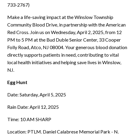
733-2767)
Make a life-saving impact at the Winslow Township
Community Blood Drive, in partnership with the American
Red Cross. Join us on Wednesday, April 2, 2025, from 12
PM to 5 PM at the Bud Duble Senior Center, 33 Cooper
Folly Road, Atco, NJ 08004. Your generous blood donation
directly supports patients in need, contributing to vital
local health initiatives and helping save lives in Winslow,
NJ.
Egg Hunt
Date: Saturday, April 5, 2025
Rain Date: April 12, 2025
Time: 10 AM SHARP
Location: PTLM. Daniel Calabrese Memorial Park - N.