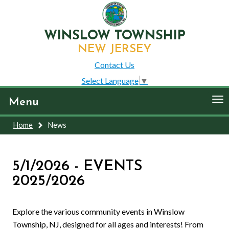
WINSLOW TOWNSHIP
NEW JERSEY
Contact Us
Select Language
▼
To
Menu
nav
Home
News
5/1/2026 - EVENTS
2025/2026
Explore the various community events in Winslow
Township, NJ, designed for all ages and interests! From