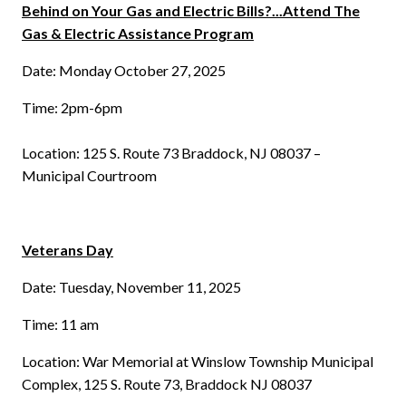
Behind on Your Gas and Electric Bills?...Attend The
Gas & Electric Assistance Program
Date: Monday October 27, 2025
Time: 2pm-6pm
Location: 125 S. Route 73 Braddock, NJ 08037 –
Municipal Courtroom
Veterans Day
Date: Tuesday, November 11, 2025
Time: 11 am
Location: War Memorial at Winslow Township Municipal
Complex, 125 S. Route 73, Braddock NJ 08037