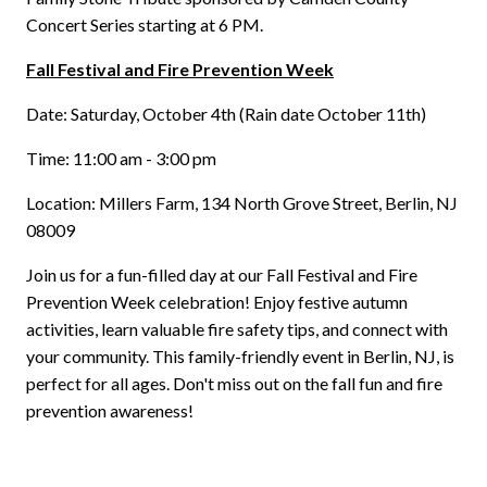
Concert Series starting at 6 PM.
Fall Festival and Fire Prevention Week
Date: Saturday, October 4th (Rain date October 11th)
Time: 11:00 am - 3:00 pm
Location: Millers Farm, 134 North Grove Street, Berlin, NJ
08009
Join us for a fun-filled day at our Fall Festival and Fire
Prevention Week celebration! Enjoy festive autumn
activities, learn valuable fire safety tips, and connect with
your community. This family-friendly event in Berlin, NJ, is
perfect for all ages. Don't miss out on the fall fun and fire
prevention awareness!