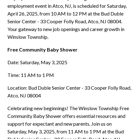
employment event in Atco, NJ, is scheduled for Saturday,
April 26, 2025, from 10 AM to 12 PM at the Bud Duble
Senior Center - 33 Cooper Folly Road, Atco, NJ 08004.
Your gateway to new job openings and career growth in
Winslow Township.
Free Community Baby Shower
Date: Saturday, May 3, 2025
Time: 11 AM to 1 PM
Location: Bud Duble Senior Center - 33 Cooper Folly Road,
Atco, NJ 08004
Celebrating new beginnings! The Winslow Township Free
Community Baby Shower offers essential resources and
support for expectant and new parents. Join us on
Saturday, May 3, 2025, from 11 AM to 1 PM at the Bud