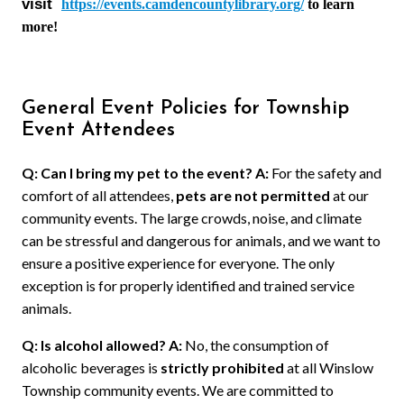
visit
https://events.camdencountylibrary.org/
to learn
more!
General Event Policies for Township
Event Attendees
Q: Can I bring my pet to the event?
A:
For the safety and
comfort of all attendees,
pets are not permitted
at our
community events. The large crowds, noise, and climate
can be stressful and dangerous for animals, and we want to
ensure a positive experience for everyone. The only
exception is for properly identified and trained service
animals.
Q: Is alcohol allowed?
A:
No, the consumption of
alcoholic beverages is
strictly prohibited
at all Winslow
Township community events. We are committed to