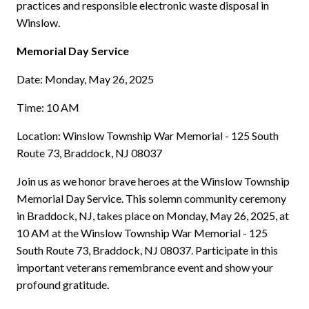
practices and responsible electronic waste disposal in
Winslow.
Memorial Day Service
Date: Monday, May 26, 2025
Time: 10 AM
Location: Winslow Township War Memorial - 125 South
Route 73, Braddock, NJ 08037
Join us as we honor brave heroes at the Winslow Township
Memorial Day Service. This solemn community ceremony
in Braddock, NJ, takes place on Monday, May 26, 2025, at
10 AM at the Winslow Township War Memorial - 125
South Route 73, Braddock, NJ 08037. Participate in this
important veterans remembrance event and show your
profound gratitude.