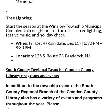
Memorial
Tree Lighting
Start the season at the Winslow Township Municipal
Complex. Join neighbors for the official tree lighting,
festive music, and holiday cheer.
When:
Fri, Dec 4 (Rain date: Dec 11) | 6:30 PM –
8:30 PM
Location:
125 S. Route 73, Braddock, NJ
South County Regional Branch - Camden County
Library programs and events
In addition to the township events- the South
County Regional Branch of the Camden County
Library also has a variety of events and programs
throughout the year. Please