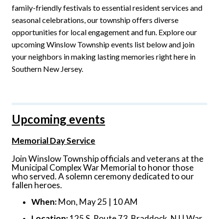
family-friendly festivals to essential resident services and
seasonal celebrations, our township offers diverse
opportunities for local engagement and fun. Explore our
upcoming Winslow Township events list below and join
your neighbors in making lasting memories right here in
Southern New Jersey.
Upcoming events
Memorial Day Service
Join Winslow Township officials and veterans at the
Municipal Complex War Memorial to honor those
who served. A solemn ceremony dedicated to our
fallen heroes.
When:
Mon, May 25 | 10 AM
Location:
125 S. Route 73, Braddock, NJ | War