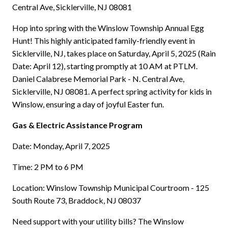
Central Ave, Sicklerville, NJ 08081
Hop into spring with the Winslow Township Annual Egg
Hunt! This highly anticipated family-friendly event in
Sicklerville, NJ, takes place on Saturday, April 5, 2025 (Rain
Date: April 12), starting promptly at 10 AM at PTLM.
Daniel Calabrese Memorial Park - N. Central Ave,
Sicklerville, NJ 08081. A perfect spring activity for kids in
Winslow, ensuring a day of joyful Easter fun.
Gas & Electric Assistance Program
Date: Monday, April 7, 2025
Time: 2 PM to 6 PM
Location: Winslow Township Municipal Courtroom - 125
South Route 73, Braddock, NJ 08037
Need support with your utility bills? The Winslow