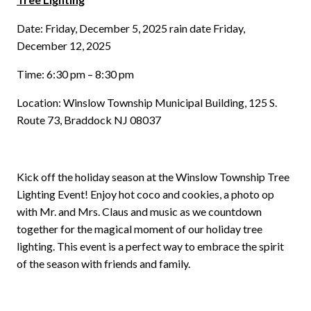
Date: Friday, December 5, 2025 rain date Friday,
December 12, 2025
Time: 6:30 pm – 8:30 pm
Location: Winslow Township Municipal Building, 125 S.
Route 73, Braddock NJ 08037
Kick off the holiday season at the Winslow Township Tree
Lighting Event! Enjoy hot coco and cookies, a photo op
with Mr. and Mrs. Claus and music as we countdown
together for the magical moment of our holiday tree
lighting. This event is a perfect way to embrace the spirit
of the season with friends and family.