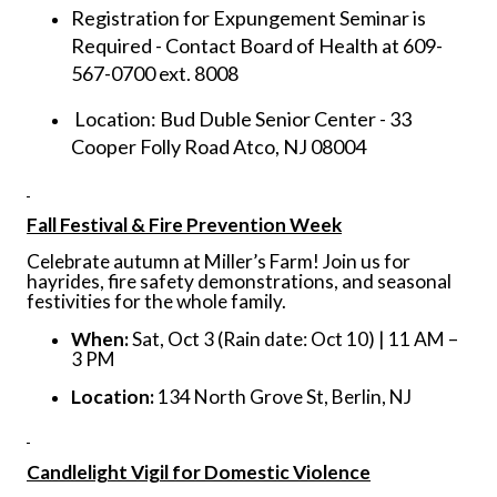
Registration for Expungement Seminar is
Required - Contact Board of Health at 609-
567-0700 ext. 8008
Location: Bud Duble Senior Center - 33
Cooper Folly Road Atco, NJ 08004
Fall Festival & Fire Prevention Week
Celebrate autumn at Miller’s Farm! Join us for
hayrides, fire safety demonstrations, and seasonal
festivities for the whole family.
When:
Sat, Oct 3 (Rain date: Oct 10) | 11 AM –
3 PM
Location:
134 North Grove St, Berlin, NJ
Candlelight Vigil for Domestic Violence