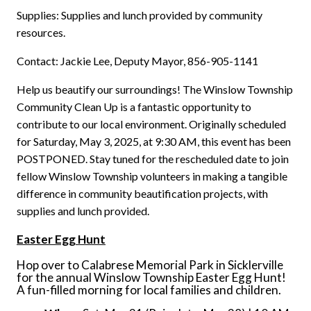
Supplies: Supplies and lunch provided by community
resources.
Contact: Jackie Lee, Deputy Mayor, 856-905-1141
Help us beautify our surroundings! The Winslow Township
Community Clean Up is a fantastic opportunity to
contribute to our local environment. Originally scheduled
for Saturday, May 3, 2025, at 9:30 AM, this event has been
POSTPONED. Stay tuned for the rescheduled date to join
fellow Winslow Township volunteers in making a tangible
difference in community beautification projects, with
supplies and lunch provided.
Easter Egg Hunt
Hop over to Calabrese Memorial Park in Sicklerville
for the annual Winslow Township Easter Egg Hunt!
A fun-filled morning for local families and children.