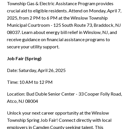
Township Gas & Electric Assistance Program provides
crucial aid to eligible residents. Attend on Monday, April 7,
2025, from 2 PM to 6 PM at the Winslow Township
Municipal Courtroom - 125 South Route 73, Braddock, NJ
08037. Learn about energy bill relief in Winslow, NJ, and
receive guidance on financial assistance programs to
secure your utility support.
Job Fair (Spring)
Date: Saturday, April 26, 2025
Time: 10 AM to 12 PM
Location: Bud Duble Senior Center - 33 Cooper Folly Road,
Atco, NJ 08004
Unlock your next career opportunity at the Winslow
Township Spring Job Fair! Connect directly with local
employers in Camden County seeking talent. This