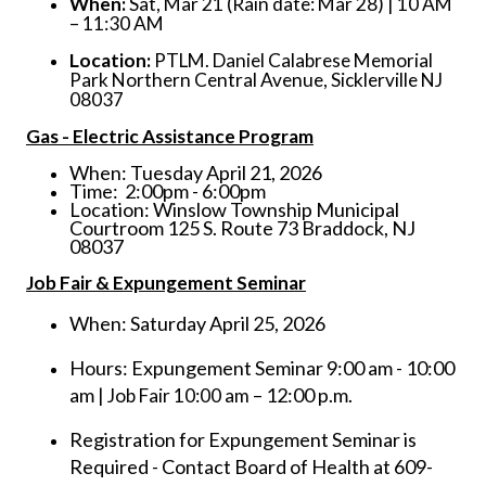
When:
Sat, Mar 21 (Rain date: Mar 28) | 10 AM
– 11:30 AM
Location:
PTLM. Daniel Calabrese Memorial
Park Northern Central Avenue, Sicklerville NJ
08037
Gas - Electric Assistance Program
When: Tuesday April 21, 2026
Time: 2:00pm - 6:00pm
Location: Winslow Township Municipal
Courtroom 125 S. Route 73 Braddock, NJ
08037
Job Fair & Expungement Seminar
When: Saturday April 25, 2026
Hours: Expungement Seminar 9:00 am - 10:00
am
– 12:00 p.m.
| Job Fair 10:00 am
Registration for Expungement Seminar is
Required - Contact Board of Health at 609-