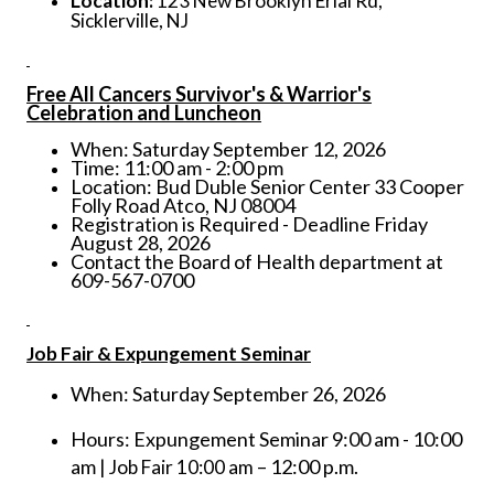
Location:
123 New Brooklyn Erial Rd,
Sicklerville, NJ
Free All Cancers Survivor's & Warrior's
Celebration and Luncheon
When: Saturday September 12, 2026
Time: 11:00 am - 2:00 pm
Location: Bud Duble Senior Center 33 Cooper
Folly Road Atco, NJ 08004
Registration is Required - Deadline Friday
August 28, 2026
Contact the Board of Health department at
609-567-0700
Job Fair & Expungement Seminar
When: Saturday September 26, 2026
Hours: Expungement Seminar 9:00 am - 10:00
am
– 12:00 p.m.
| Job Fair 10:00 am