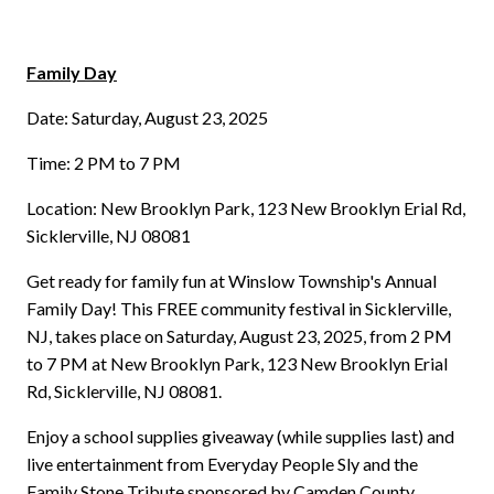
Family Day
Date: Saturday, August 23, 2025
Time: 2 PM to 7 PM
Location: New Brooklyn Park, 123 New Brooklyn Erial Rd,
Sicklerville, NJ 08081
Get ready for family fun at Winslow Township's Annual
Family Day! This FREE community festival in Sicklerville,
NJ, takes place on Saturday, August 23, 2025, from 2 PM
to 7 PM at New Brooklyn Park, 123 New Brooklyn Erial
Rd, Sicklerville, NJ 08081.
Enjoy a school supplies giveaway (while supplies last) and
live entertainment from Everyday People Sly and the
Family Stone Tribute sponsored by Camden County