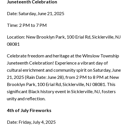
Juneteenth Celebration
Date: Saturday, June 21, 2025
Time: 2 PM to 7 PM
Location: New Brooklyn Park, 100 Erial Rd, Sicklerville, NJ
08081
Celebrate freedom and heritage at the Winslow Township
Juneteenth Celebration! Experience a vibrant day of
cultural enrichment and community spirit on Saturday, June
21, 2025 (Rain Date: June 28), from 2 PM to 8 PM at New
Brooklyn Park, 100 Erial Rd, Sicklerville, NJ 08081. This
significant Black history event in Sicklerville, NJ, fosters
unity and reflection.
4th of July Fireworks
Date: Friday, July 4, 2025