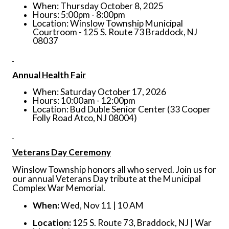
When: Thursday October 8, 2025
Hours: 5:00pm - 8:00pm
Location: Winslow Township Municipal
Courtroom - 125 S. Route 73 Braddock, NJ
08037
Annual Health Fair
When: Saturday October 17, 2026
Hours: 10:00am - 12:00pm
Location: Bud Duble Senior Center (33 Cooper
Folly Road Atco, NJ 08004)
Veterans Day Ceremony
Winslow Township honors all who served. Join us for
our annual Veterans Day tribute at the Municipal
Complex War Memorial.
When:
Wed, Nov 11 | 10 AM
Location:
125 S. Route 73, Braddock, NJ | War