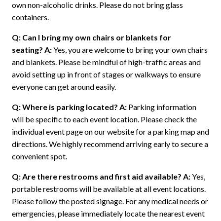
own non-alcoholic drinks. Please do not bring glass
containers.
Q: Can I bring my own chairs or blankets for
seating?
A:
Yes, you are welcome to bring your own chairs
and blankets. Please be mindful of high-traffic areas and
avoid setting up in front of stages or walkways to ensure
everyone can get around easily.
Q: Where is parking located?
A:
Parking information
will be specific to each event location. Please check the
individual event page on our website for a parking map and
directions. We highly recommend arriving early to secure a
convenient spot.
Q: Are there restrooms and first aid available?
A:
Yes,
portable restrooms will be available at all event locations.
Please follow the posted signage. For any medical needs or
emergencies, please immediately locate the nearest event