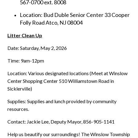
567-0700 ext. 8008
Location: Bud Duble Senior Center 33 Cooper
Folly Road Atco, NJ 08004
Litter Clean Up
Date: Saturday, May 2, 2026
Time: 9am-12pm
Location: Various designated locations (Meet at Winslow
Center Shopping Center 510 Williamstown Road in
Sicklerville)
Supplies: Supplies and lunch provided by community
resources.
Contact: Jackie Lee, Deputy Mayor, 856-905-1141
Help us beautify our surroundings! The Winslow Township