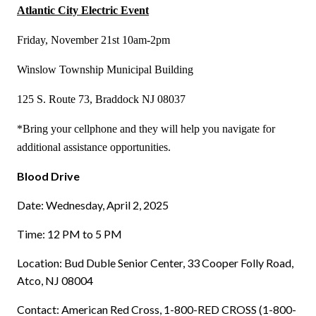
Atlantic City Electric Event
Friday, November 21st 10am-2pm
Winslow Township Municipal Building
125 S. Route 73, Braddock NJ 08037
*Bring your cellphone and they will help you navigate for
additional assistance opportunities.
Blood Drive
Date: Wednesday, April 2, 2025
Time: 12 PM to 5 PM
Location: Bud Duble Senior Center, 33 Cooper Folly Road,
Atco, NJ 08004
Contact: American Red Cross, 1-800-RED CROSS (1-800-