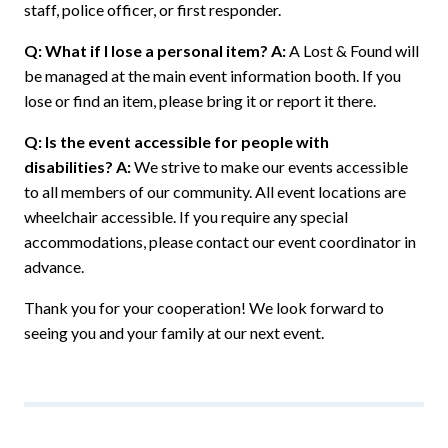
staff, police officer, or first responder.
Q: What if I lose a personal item?
A:
A Lost & Found will
be managed at the main event information booth. If you
lose or find an item, please bring it or report it there.
Q: Is the event accessible for people with
disabilities?
A:
We strive to make our events accessible
to all members of our community. All event locations are
wheelchair accessible. If you require any special
accommodations, please contact our event coordinator in
advance.
Thank you for your cooperation! We look forward to
seeing you and your family at our next event.