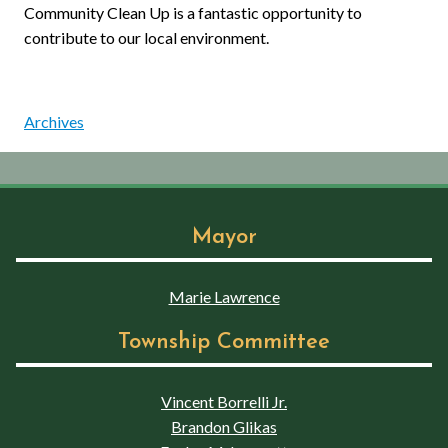
Community Clean Up is a fantastic opportunity to
contribute to our local environment.
Archives
Mayor
Marie Lawrence
Township Committee
Vincent Borrelli Jr.
Brandon Glikas