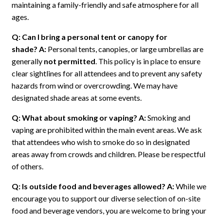
maintaining a family-friendly and safe atmosphere for all
ages.
Q: Can I bring a personal tent or canopy for
shade?
A:
Personal tents, canopies, or large umbrellas are
generally
not permitted
. This policy is in place to ensure
clear sightlines for all attendees and to prevent any safety
hazards from wind or overcrowding. We may have
designated shade areas at some events.
Q: What about smoking or vaping?
A:
Smoking and
vaping are prohibited within the main event areas. We ask
that attendees who wish to smoke do so in designated
areas away from crowds and children. Please be respectful
of others.
Q: Is outside food and beverages allowed?
A:
While we
encourage you to support our diverse selection of on-site
food and beverage vendors, you are welcome to bring your