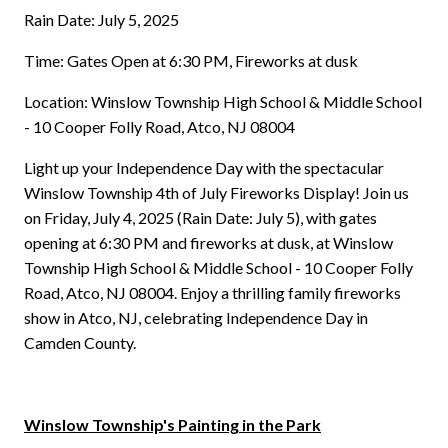
Rain Date: July 5, 2025
Time: Gates Open at 6:30 PM, Fireworks at dusk
Location: Winslow Township High School & Middle School
- 10 Cooper Folly Road, Atco, NJ 08004
Light up your Independence Day with the spectacular
Winslow Township 4th of July Fireworks Display! Join us
on Friday, July 4, 2025 (Rain Date: July 5), with gates
opening at 6:30 PM and fireworks at dusk, at Winslow
Township High School & Middle School - 10 Cooper Folly
Road, Atco, NJ 08004. Enjoy a thrilling family fireworks
show in Atco, NJ, celebrating Independence Day in
Camden County.
Winslow Township's Painting in the Park