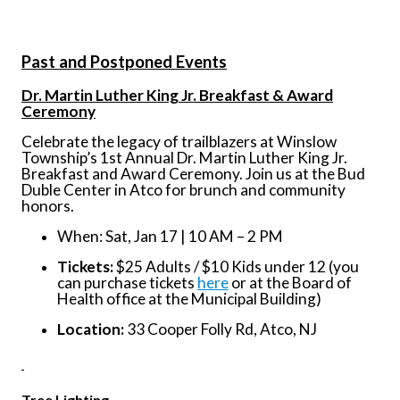
Past and Postponed Events
Dr. Martin Luther King Jr. Breakfast & Award
Ceremony
Celebrate the legacy of trailblazers at Winslow
Township’s 1st Annual Dr. Martin Luther King Jr.
Breakfast and Award Ceremony. Join us at the Bud
Duble Center in Atco for brunch and community
honors.
When: Sat, Jan 17 | 10 AM – 2 PM
Tickets:
$25 Adults / $10 Kids under 12 (you
can purchase tickets
here
or at the Board of
Health office at the Municipal Building)
Location:
33 Cooper Folly Rd, Atco, NJ
Tree Lighting