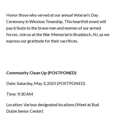
Honor those who served at our annual Veteran's Day
Ceremony in Winslow Township. This heartfelt event will
pay tribute to the brave men and women of our armed
forces. Join us at the War Memorial in Braddock, NJ, as we
express our gratitude for their sacrifices.
Community Clean Up (POSTPONED)
Date: Saturday, May 3, 2025 (POSTPONED)
Time: 9:30 AM
Location: Various designated locations (Meet at Bud
Duble Senior Center)