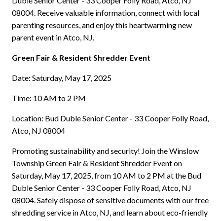
Duble Senior Center - 33 Cooper Folly Road, Atco, NJ
08004. Receive valuable information, connect with local
parenting resources, and enjoy this heartwarming new
parent event in Atco, NJ.
Green Fair & Resident Shredder Event
Date: Saturday, May 17, 2025
Time: 10 AM to 2 PM
Location: Bud Duble Senior Center - 33 Cooper Folly Road,
Atco, NJ 08004
Promoting sustainability and security! Join the Winslow
Township Green Fair & Resident Shredder Event on
Saturday, May 17, 2025, from 10 AM to 2 PM at the Bud
Duble Senior Center - 33 Cooper Folly Road, Atco, NJ
08004. Safely dispose of sensitive documents with our free
shredding service in Atco, NJ, and learn about eco-friendly