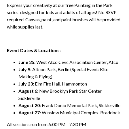
Express your creativity at our free Painting in the Park
series, designed for kids and adults of all ages! No RSVP
required. Canvas, paint, and paint brushes will be provided
while supplies last.
Event Dates & Locations:
June 25:
West Atco Civic Association Center, Atco
July 9:
Albion Park, Berlin (Special Event: Kite
Making & Flying)
July 23:
Elm Fire Hall, Hammonton
August 6:
New Brooklyn Park Star Center,
Sicklerville
August 20:
Frank Donio Memorial Park, Sicklerville
August 27:
Winslow Municipal Complex, Braddock
All sessions run from 6:00 PM - 7:30 PM