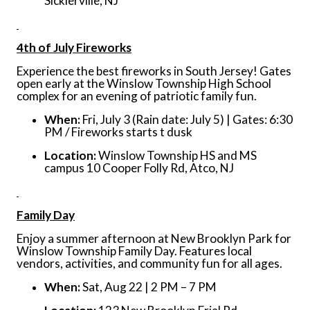
Sicklerville, NJ
4th of July Fireworks
Experience the best fireworks in South Jersey! Gates
open early at the Winslow Township High School
complex for an evening of patriotic family fun.
When:
Fri, July 3 (Rain date: July 5) | Gates: 6:30
PM / Fireworks starts t dusk
Location:
Winslow Township HS and MS
campus 10 Cooper Folly Rd, Atco, NJ
Family Day
Enjoy a summer afternoon at New Brooklyn Park for
Winslow Township Family Day. Features local
vendors, activities, and community fun for all ages.
When:
Sat, Aug 22 | 2 PM – 7 PM