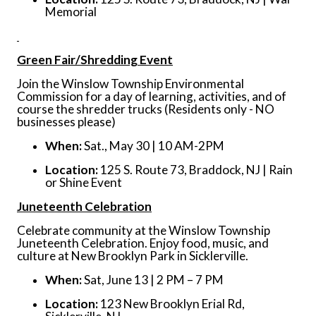
Memorial
Green Fair/Shredding Event
Join the Winslow Township Environmental
Commission for a day of learning, activities, and of
course the shredder trucks (Residents only - NO
businesses please)
When:
Sat., May 30 | 10 AM-2PM
Location:
125 S. Route 73, Braddock, NJ | Rain
or Shine Event
Juneteenth Celebration
Celebrate community at the Winslow Township
Juneteenth Celebration. Enjoy food, music, and
culture at New Brooklyn Park in Sicklerville.
When:
Sat, June 13 | 2 PM – 7 PM
Location:
123 New Brooklyn Erial Rd,