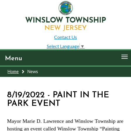
WINSLOW TOWNSHIP
NEW JERSEY
Contact Us
Select Language
▼
To
Menu
nav
Home
News
8/19/2022 - PAINT IN THE
PARK EVENT
Mayor Marie D. Lawrence and Winslow Township are
hosting an event called Winslow Township “Painting