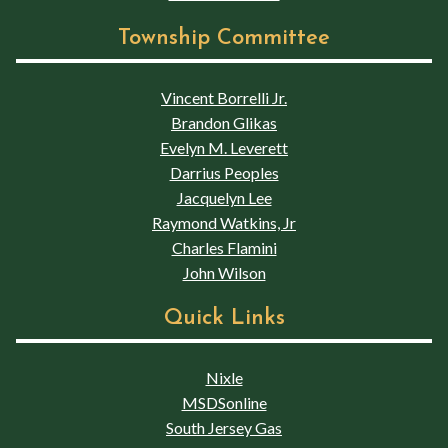
Township Committee
Vincent Borrelli Jr.
Brandon Glikas
Evelyn M. Leverett
Darrius Peoples
Jacquelyn Lee
Raymond Watkins, Jr
Charles Flamini
John Wilson
Quick Links
Nixle
MSDSonline
South Jersey Gas