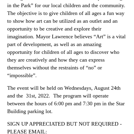
in the Park” for our local children and the community.
The objective is to give children of all ages a fun way
to show how art can be utilized as an outlet and an
opportunity to be creative and explore their
imagination. Mayor Lawrence believes “Art” is a vital
part of development, as well as an amazing
opportunity for children of all ages to discover who
they are creatively and how they can express
themselves without the restraints of “no” or
“impossible”.
The event will be held on Wednesdays, August 24th
and the 31st, 2022. The program will operate
between the hours of 6:00 pm and 7:30 pm in the Star
Building parking lot.
SIGN UP APPRECIATED BUT NOT REQUIRED -
PLEASE EMAIL: