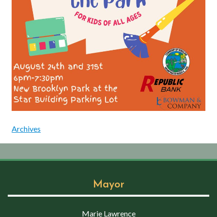
Archives
Mayor
Marie Lawrence