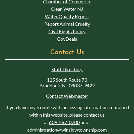
Chamber of Commerce
Clean Water NJ
Water Quality Report
Report Animal Cruelty
Civil Rights Policy
GovDeals
Contact Us
Staff Directory
125 South Route 73
Braddock, NJ 08037-9422
Contact Webmaster
If you have any trouble with accessing information contained
within this website, please contact us
at
609-567-0700
or at
administration@winslowtownship.com