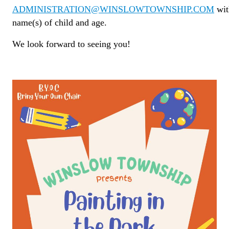
ADMINISTRATION@WINSLOWTOWNSHIP.COM
wit
name(s) of child and age.
We look forward to seeing you!