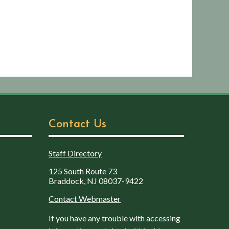
Contact Us
Staff Directory
125 South Route 73
Braddock, NJ 08037-9422
Contact Webmaster
If you have any trouble with accessing