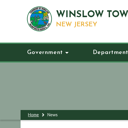
WINSLOW TOW
NEW JERSEY
Government
Department
Home
News