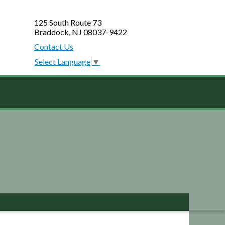
125 South Route 73
Braddock, NJ 08037-9422
Contact Us
Select Language
▼