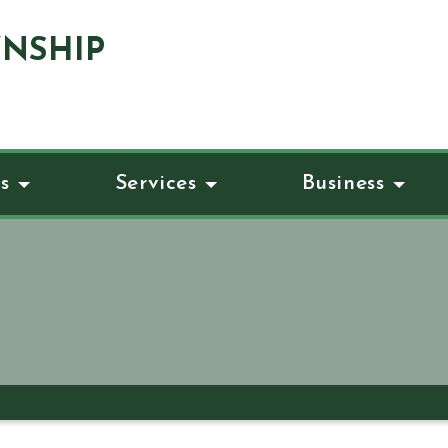
NSHIP
s
Services
Business