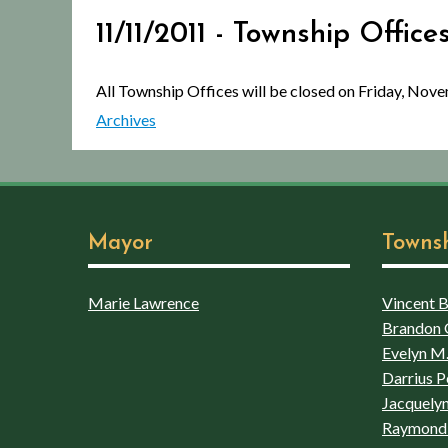
11/11/2011 - Township Offic
All Township Offices will be closed on Friday, Nov
Archives
Mayor
Towns
Marie Lawrence
Vincent Bo
Brandon 
Evelyn M.
Darrius P
Jacquelyn
Raymond 