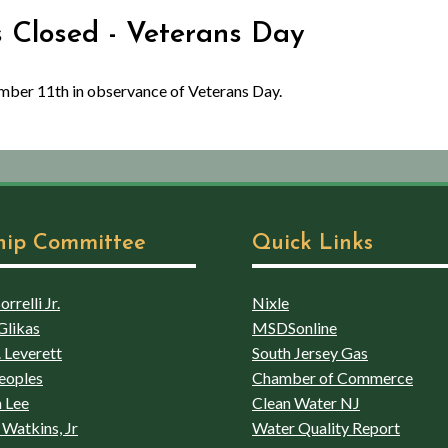
es Closed - Veterans Day
ember 11th in observance of Veterans Day.
hip Committee
Quick Links
rrelli Jr.
Nixle
Glikas
MSDSonline
 Leverett
South Jersey Gas
eoples
Chamber of Commerce
 Lee
Clean Water NJ
Watkins, Jr
Water Quality Report