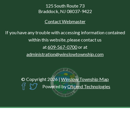
125 South Route 73
Braddock, NJ 08037-9422
Contact Webmaster
If you have any trouble with accessing information contained
within this website, please contact us
at
609-567-0700
or at
administration@winslowtownship.com
© Copyright 2026
|
Winslow Township Map
Powered by
QScend Technologies