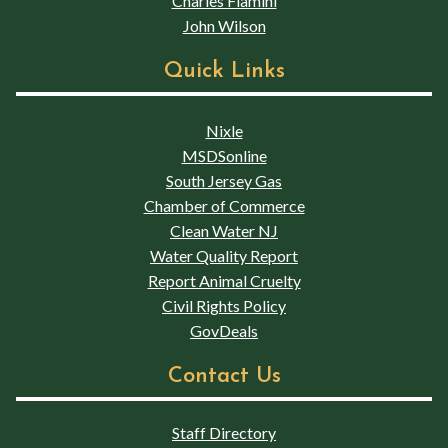
Charles Flamini
John Wilson
Quick Links
Nixle
MSDSonline
South Jersey Gas
Chamber of Commerce
Clean Water NJ
Water Quality Report
Report Animal Cruelty
Civil Rights Policy
GovDeals
Contact Us
Staff Directory