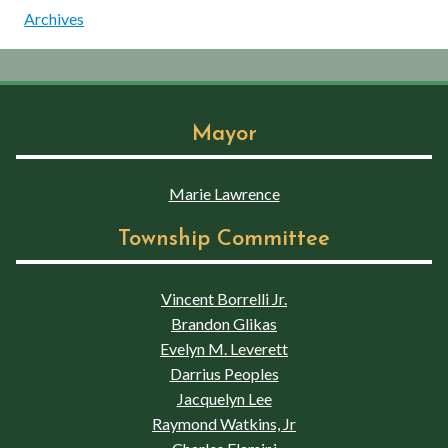
Archives
Mayor
Marie Lawrence
Township Committee
Vincent Borrelli Jr.
Brandon Glikas
Evelyn M. Leverett
Darrius Peoples
Jacquelyn Lee
Raymond Watkins, Jr