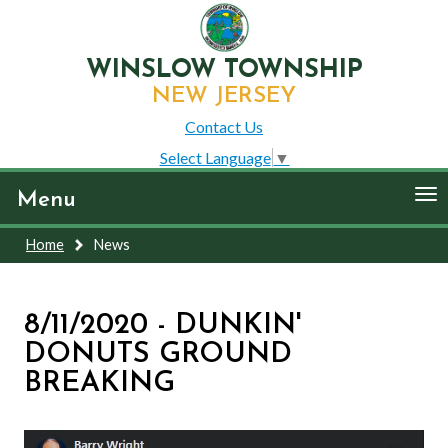
WINSLOW TOWNSHIP
NEW JERSEY
Contact Us
Select Language
▼
To
Menu
nav
Home
News
8/11/2020 - DUNKIN'
DONUTS GROUND
BREAKING