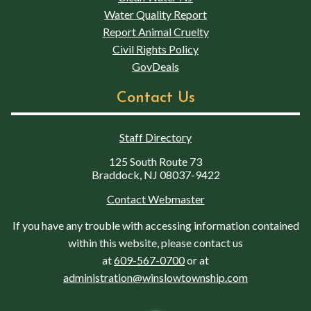
Water Quality Report
Report Animal Cruelty
Civil Rights Policy
GovDeals
Contact Us
Staff Directory
125 South Route 73
Braddock, NJ 08037-9422
Contact Webmaster
If you have any trouble with accessing information contained
within this website, please contact us
at
609-567-0700
or at
administration@winslowtownship.com