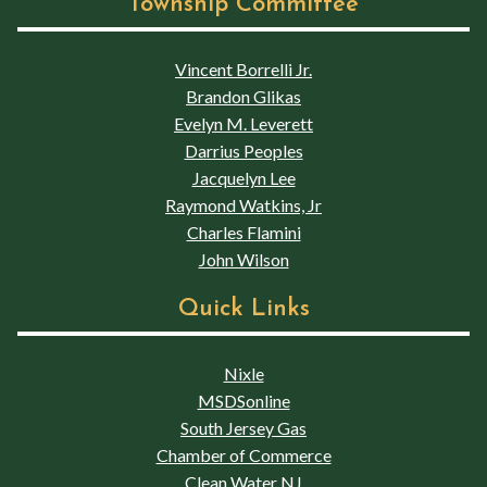
Township Committee
Vincent Borrelli Jr.
Brandon Glikas
Evelyn M. Leverett
Darrius Peoples
Jacquelyn Lee
Raymond Watkins, Jr
Charles Flamini
John Wilson
Quick Links
Nixle
MSDSonline
South Jersey Gas
Chamber of Commerce
Clean Water NJ