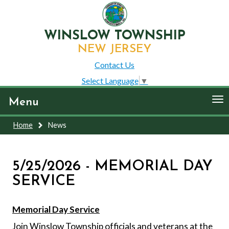
WINSLOW TOWNSHIP
NEW JERSEY
Contact Us
Select Language
▼
To
Menu
nav
Home
News
5/25/2026 - MEMORIAL DAY
SERVICE
Memorial Day Service
Join Winslow Township officials and veterans at the