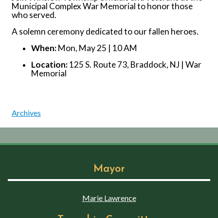
Municipal Complex War Memorial to honor those
who served.
A solemn ceremony dedicated to our fallen heroes.
When:
Mon, May 25 | 10 AM
Location:
125 S. Route 73, Braddock, NJ | War
Memorial
Archives
Mayor
Marie Lawrence