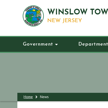
WINSLOW TOW
NEW JERSEY
Government
Department
Home
News