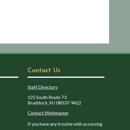
Contact Us
Staff Directory
125 South Route 73
Braddock, NJ 08037-9422
Contact Webmaster
If you have any trouble with accessing