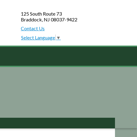
125 South Route 73
Braddock, NJ 08037-9422
Contact Us
Select Language
▼