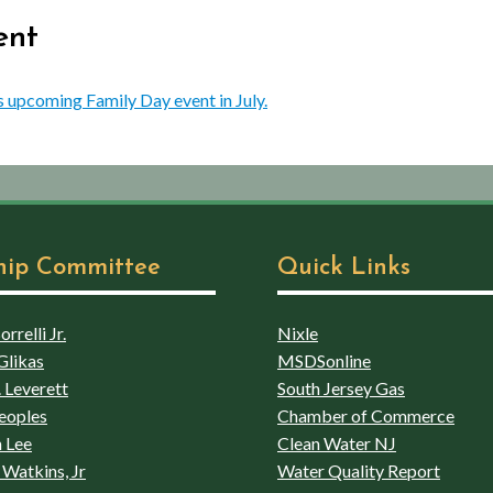
ent
s upcoming Family Day event in July.
hip Committee
Quick Links
rrelli Jr.
Nixle
Glikas
MSDSonline
 Leverett
South Jersey Gas
eoples
Chamber of Commerce
 Lee
Clean Water NJ
Watkins, Jr
Water Quality Report