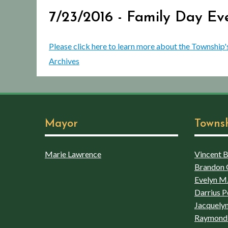
7/23/2016 - Family Day Ev
Please click here to learn more about the Township'
Archives
Mayor
Towns
Marie Lawrence
Vincent Bo
Brandon 
Evelyn M.
Darrius P
Jacquelyn
Raymond 