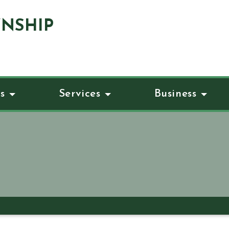
NSHIP
s
Services
Business