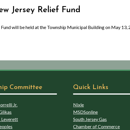
New Jersey Relief Fund
 Fund will be held at the Township Municipal Building on May 13, 
hip Committee
Quick Links
rrelli Jr.
Nixle
Glikas
MSDSonline
 Leverett
South Jersey Gas
eoples
Chamber of Commerce