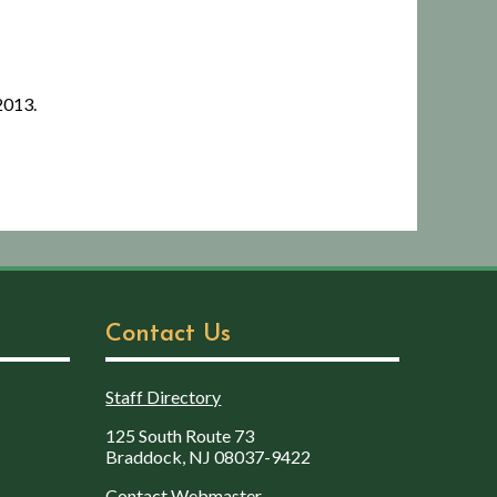
2013.
Contact Us
Staff Directory
125 South Route 73
Braddock, NJ 08037-9422
Contact Webmaster