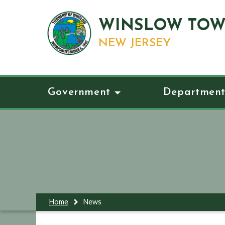
WINSLOW TOW
NEW JERSEY
Government
Department
Home
News