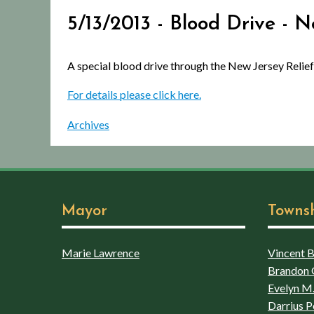
5/13/2013 - Blood Drive - 
A special blood drive through the New Jersey Relief
For details please click here.
Archives
Mayor
Towns
Marie Lawrence
Vincent Bo
Brandon 
Evelyn M.
Darrius P