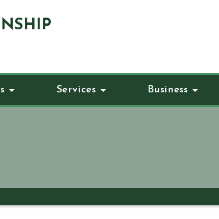
NSHIP
s
Services
Business