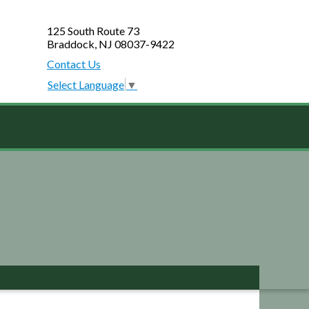
125 South Route 73
Braddock, NJ 08037-9422
Contact Us
Select Language
▼