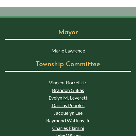
Mayor
Marie Lawrence
Township Committee
Vincent Borrelli Jr.
Brandon Glikas
Evelyn M. Leverett
Darrius Peoples
Jacquelyn Lee
Raymond Watkins, Jr
Charles Flamini
John Wilson