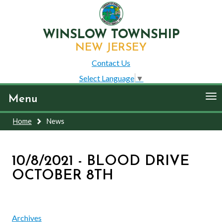
WINSLOW TOWNSHIP
NEW JERSEY
Contact Us
Select Language
▼
To
Menu
nav
Home
News
10/8/2021 - BLOOD DRIVE
OCTOBER 8TH
Archives