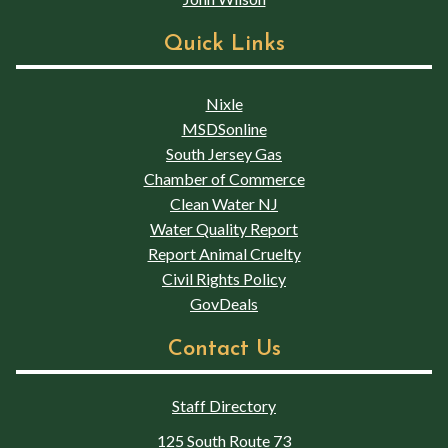
Quick Links
Nixle
MSDSonline
South Jersey Gas
Chamber of Commerce
Clean Water NJ
Water Quality Report
Report Animal Cruelty
Civil Rights Policy
GovDeals
Contact Us
Staff Directory
125 South Route 73