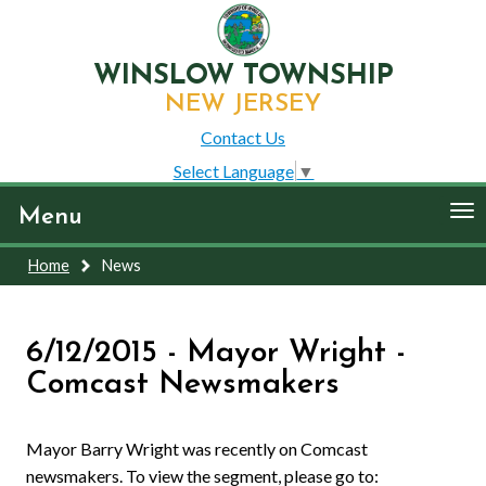
WINSLOW TOWNSHIP
NEW JERSEY
Contact Us
Select Language
▼
To
Menu
nav
Home
News
6/12/2015 - Mayor Wright -
Comcast Newsmakers
Mayor Barry Wright was recently on Comcast
newsmakers. To view the segment, please go to: