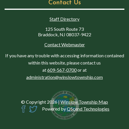
Contact Us
Staff Directory
125 South Route 73
Braddock, NJ 08037-9422
Contact Webmaster
If you have any trouble with accessing information contained
within this website, please contact us
at
609-567-0700
or at
administration@winslowtownship.com
© Copyright 2026
|
Winslow Township Map
Powered by
QScend Technologies