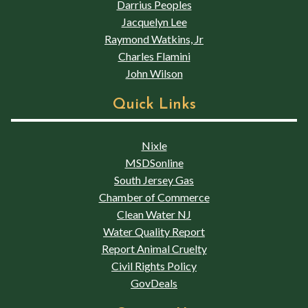
Darrius Peoples
Jacquelyn Lee
Raymond Watkins, Jr
Charles Flamini
John Wilson
Quick Links
Nixle
MSDSonline
South Jersey Gas
Chamber of Commerce
Clean Water NJ
Water Quality Report
Report Animal Cruelty
Civil Rights Policy
GovDeals