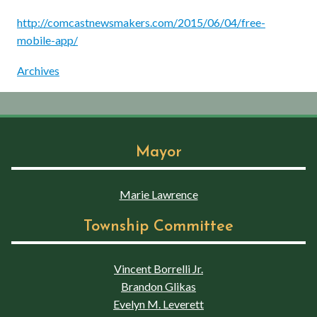
http://comcastnewsmakers.com/2015/06/04/free-
mobile-app/
Archives
Mayor
Marie Lawrence
Township Committee
Vincent Borrelli Jr.
Brandon Glikas
Evelyn M. Leverett