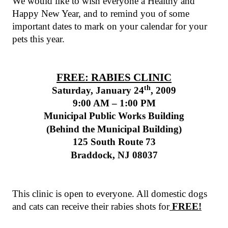
We would like to wish everyone a Healthy and
Happy New Year, and to remind you of some
important dates to mark on your calendar for your
pets this year.
FREE: RABIES CLINIC
th
Saturday, January 24
, 2009
9:00 AM – 1:00 PM
Municipal
Public
Works
Building
(Behind the
Municipal
Building
)
125 South Route
73
Braddock
,
NJ
08037
This clinic is open to everyone. All domestic dogs
and cats can receive their rabies shots for
FREE!