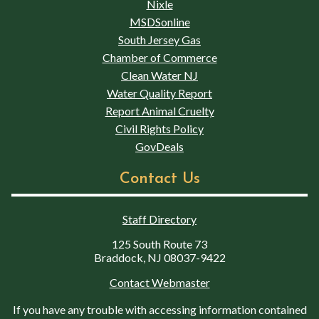
Nixle
MSDSonline
South Jersey Gas
Chamber of Commerce
Clean Water NJ
Water Quality Report
Report Animal Cruelty
Civil Rights Policy
GovDeals
Contact Us
Staff Directory
125 South Route 73
Braddock, NJ 08037-9422
Contact Webmaster
If you have any trouble with accessing information contained