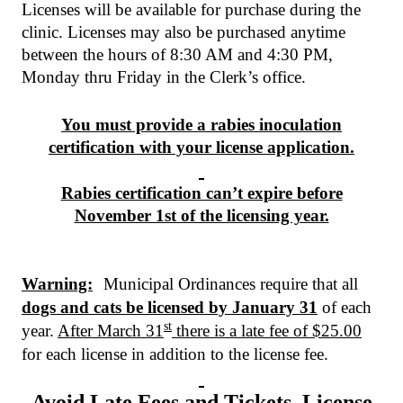
Licenses will be available for purchase during the
clinic. Licenses may also be purchased anytime
between the hours of 8:30 AM and 4:30 PM,
Monday thru Friday in the Clerk’s office.
You must provide a rabies inoculation
certification with your license application.
Rabies certification can’t expire before
November 1st of the licensing year.
Warning:
Municipal Ordinances require that all
dogs and cats be licensed by January 31
of each
st
year.
After March 31
there is a late fee of $25.00
for each license in addition to the license fee.
Avoid Late Fees and Tickets. License