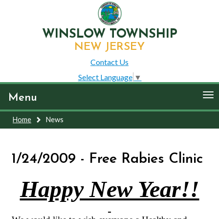
WINSLOW TOWNSHIP
NEW JERSEY
Contact Us
Select Language
▼
To
Menu
nav
Home
News
1/24/2009 - Free Rabies Clinic
Happy New Year!!