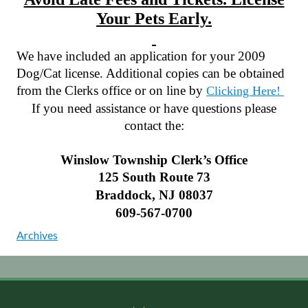
Your Pets Early.
We have included an application for your 2009
Dog/Cat license. Additional copies can be obtained
from the Clerks office or on line by
Clicking Here!
If you need assistance or have questions please
contact the:
Winslow Township Clerk’s Office
125 South Route
73
Braddock
,
NJ
08037
609-567-0700
Archives