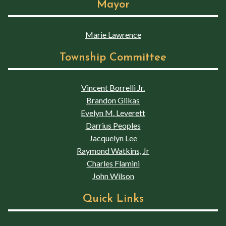
Mayor
Marie Lawrence
Township Committee
Vincent Borrelli Jr.
Brandon Glikas
Evelyn M. Leverett
Darrius Peoples
Jacquelyn Lee
Raymond Watkins, Jr
Charles Flamini
John Wilson
Quick Links