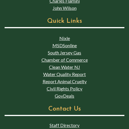
Charles Flamini
John Wilson
Quick Links
Nixle
MSDSonline
South Jersey Gas
Chamber of Commerce
Clean Water NJ
Water Quality Report
Report Animal Cruelty
Civil Rights Policy
GovDeals
Contact Us
Staff Directory