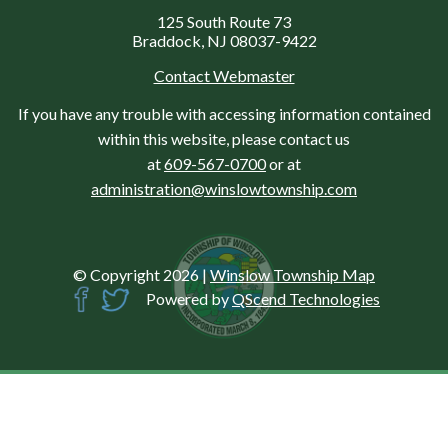
125 South Route 73
Braddock, NJ 08037-9422
Contact Webmaster
If you have any trouble with accessing information contained
within this website, please contact us
at
609-567-0700
or at
administration@winslowtownship.com
© Copyright 2026
|
Winslow Township Map
Powered by
QScend Technologies