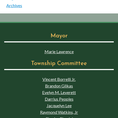
Archives
Mayor
Marie Lawrence
Township Committee
Vincent Borrelli Jr.
Brandon Glikas
Evelyn M. Leverett
Darrius Peoples
Jacquelyn Lee
Raymond Watkins, Jr