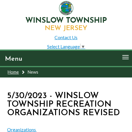
WINSLOW TOWNSHIP
NEW JERSEY
Contact Us
Select Language
▼
To
Menu
nav
Home
News
5/30/2023 - WINSLOW
TOWNSHIP RECREATION
ORGANIZATIONS REVISED
Organizations