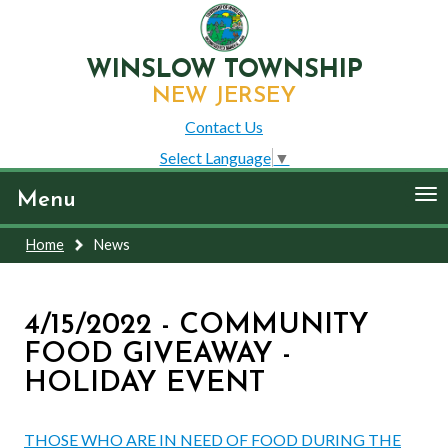
WINSLOW TOWNSHIP
NEW JERSEY
Contact Us
Select Language
▼
To
Menu
nav
Home
News
4/15/2022 - COMMUNITY
FOOD GIVEAWAY -
HOLIDAY EVENT
THOSE WHO ARE IN NEED OF FOOD DURING THE