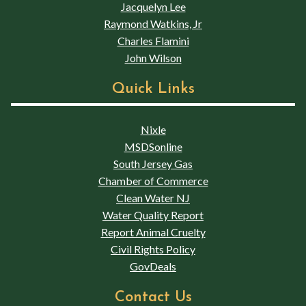
Jacquelyn Lee
Raymond Watkins, Jr
Charles Flamini
John Wilson
Quick Links
Nixle
MSDSonline
South Jersey Gas
Chamber of Commerce
Clean Water NJ
Water Quality Report
Report Animal Cruelty
Civil Rights Policy
GovDeals
Contact Us