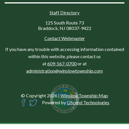
Staff Directory
125 South Route 73
Braddock, NJ 08037-9422
Contact Webmaster
If you have any trouble with accessing information contained
within this website, please contact us
at
609-567-0700
or at
administration@winslowtownship.com
© Copyright 2026
|
Winslow Township Map
Powered by
QScend Technologies