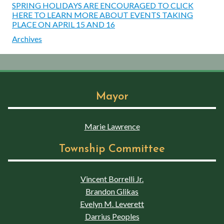
SPRING HOLIDAYS ARE ENCOURAGED TO CLICK
HERE TO LEARN MORE ABOUT EVENTS TAKING
PLACE ON APRIL 15 AND 16
Archives
Mayor
Marie Lawrence
Township Committee
Vincent Borrelli Jr.
Brandon Glikas
Evelyn M. Leverett
Darrius Peoples