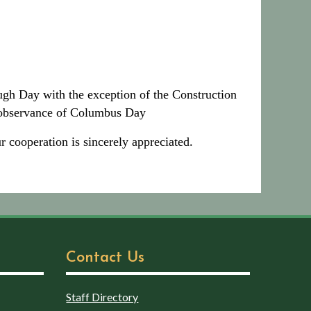
ugh Day with the exception of the Construction
n observance of Columbus Day
 cooperation is sincerely appreciated.
Contact Us
Staff Directory