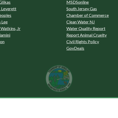
Glikas
MSDSonline
 Leverett
South Jersey Gas
eoples
Chamber of Commerce
 Lee
Clean Water NJ
Watkins, Jr
Water Quality Report
lamini
Report Animal Cruelty
son
Civil Rights Policy
GovDeals