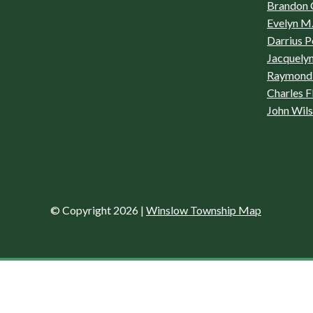
Brandon 
Evelyn M.
Darrius P
Jacquelyn
Raymond 
Charles F
John Wil
© Copyright 2026
|
Winslow Township Map