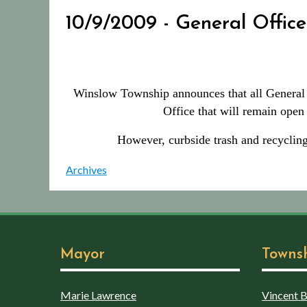
10/9/2009 - General Office
Winslow Township announces that all General O
Office that will remain ope
However, curbside trash and recycling
Archives
Mayor
Towns
Marie Lawrence
Vincent Bo