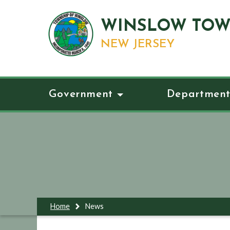
WINSLOW TOW
NEW JERSEY
Government
Department
Home
News