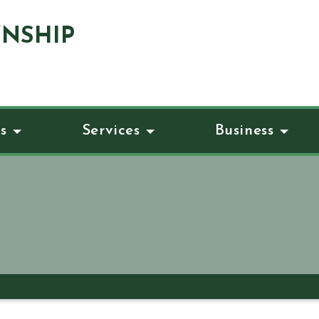
NSHIP
s
Services
Business