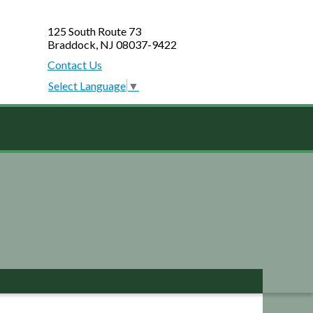
125 South Route 73
Braddock, NJ 08037-9422
Contact Us
Select Language
▼