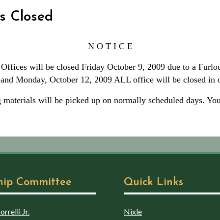
s Closed
N O T I C E
ffices will be closed Friday October 9, 2009 due to a Furlo
n and Monday, October 12, 2009 ALL office will be closed i
 materials will be picked up on normally scheduled days. Your
hip Committee
Quick Links
rrelli Jr.
Nixle