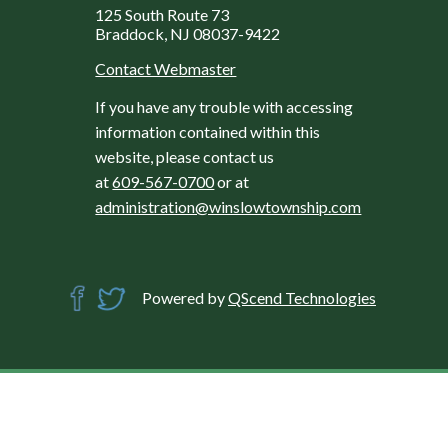
125 South Route 73
Braddock, NJ 08037-9422
Contact Webmaster
If you have any trouble with accessing
information contained within this
website, please contact us
at
609-567-0700
or at
administration@winslowtownship.com
Powered by
QScend Technologies