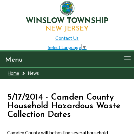
WINSLOW TOWNSHIP
NEW JERSEY
Contact Us
Select Language
▼
To
Menu
nav
Home
News
5/17/2014 - Camden County
Household Hazardous Waste
Collection Dates
Camden County will be hosting several household