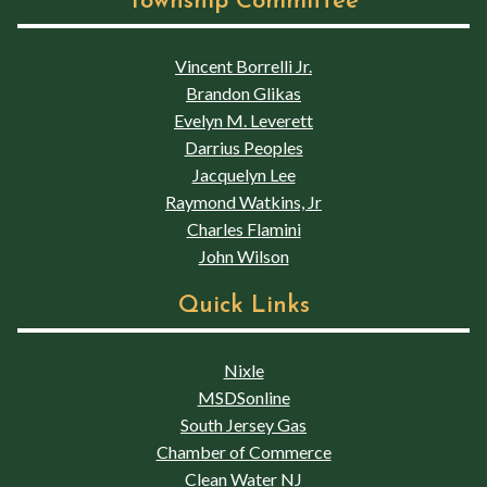
Township Committee
Vincent Borrelli Jr.
Brandon Glikas
Evelyn M. Leverett
Darrius Peoples
Jacquelyn Lee
Raymond Watkins, Jr
Charles Flamini
John Wilson
Quick Links
Nixle
MSDSonline
South Jersey Gas
Chamber of Commerce
Clean Water NJ