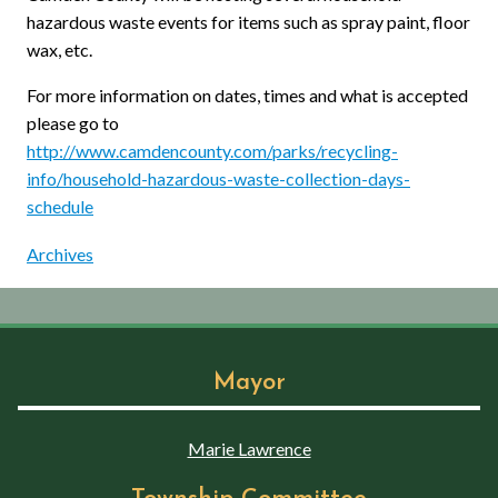
hazardous waste events for items such as spray paint, floor
wax, etc.
For more information on dates, times and what is accepted
please go to
http://www.camdencounty.com/parks/recycling-
info/household-hazardous-waste-collection-days-
schedule
Archives
Mayor
Marie Lawrence