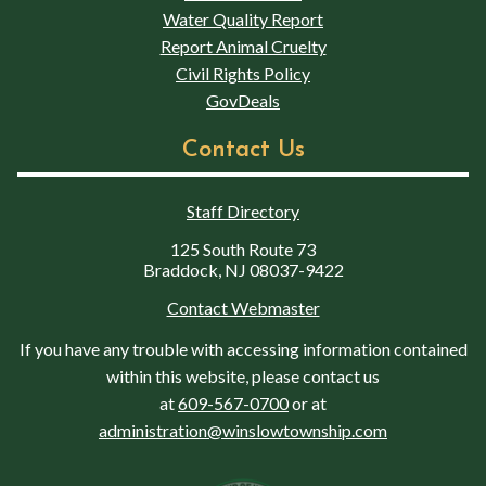
Water Quality Report
Report Animal Cruelty
Civil Rights Policy
GovDeals
Contact Us
Staff Directory
125 South Route 73
Braddock, NJ 08037-9422
Contact Webmaster
If you have any trouble with accessing information contained
within this website, please contact us
at
609-567-0700
or at
administration@winslowtownship.com