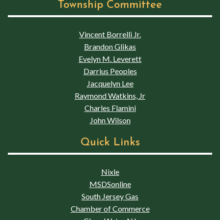
Township Committee
Vincent Borrelli Jr.
Brandon Glikas
Evelyn M. Leverett
Darrius Peoples
Jacquelyn Lee
Raymond Watkins, Jr
Charles Flamini
John Wilson
Quick Links
Nixle
MSDSonline
South Jersey Gas
Chamber of Commerce