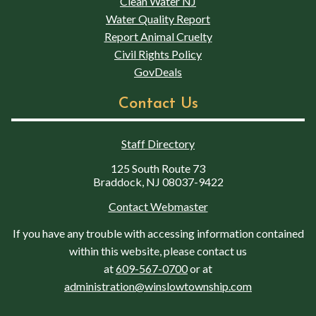
Clean Water NJ
Water Quality Report
Report Animal Cruelty
Civil Rights Policy
GovDeals
Contact Us
Staff Directory
125 South Route 73
Braddock, NJ 08037-9422
Contact Webmaster
If you have any trouble with accessing information contained
within this website, please contact us
at
609-567-0700
or at
administration@winslowtownship.com