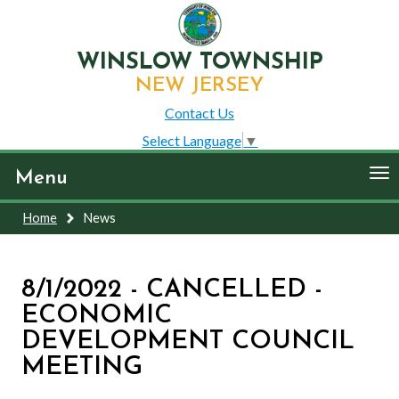
WINSLOW TOWNSHIP
NEW JERSEY
Contact Us
Select Language
▼
To
Menu
nav
Home
News
8/1/2022 - CANCELLED -
ECONOMIC
DEVELOPMENT COUNCIL
MEETING