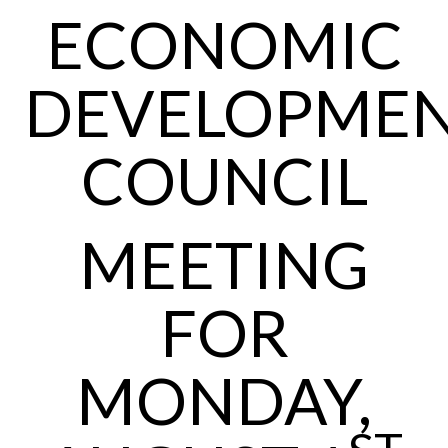
ECONOMIC
DEVELOPME
COUNCIL
MEETING
FOR
MONDAY,