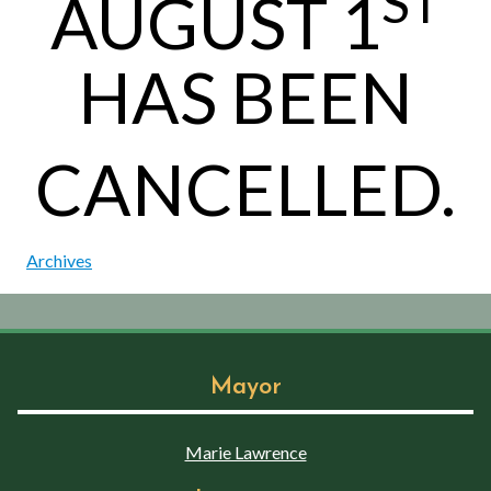
ST
AUGUST 1
HAS BEEN
CANCELLED.
Archives
Mayor
Marie Lawrence