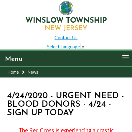
WINSLOW TOWNSHIP
NEW JERSEY
Contact Us
Select Language
▼
To
Menu
nav
Home
News
4/24/2020 - URGENT NEED -
BLOOD DONORS - 4/24 -
SIGN UP TODAY
The Red Cross is experiencing a drastic