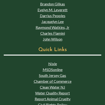
Brandon Glikas
Evelyn M. Leverett
Darrius Peoples
Jacquelyn Lee
Raymond Watkins, Jr
Charles Flamini
John Wilson
Quick Links
Nixle
MSDSonline
South Jersey Gas
Chamber of Commerce
Clean Water NJ
Water Quality Report
Report Animal Cruelty
Civil Rights Policy