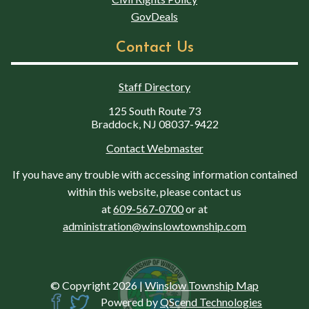
GovDeals
Contact Us
Staff Directory
125 South Route 73
Braddock, NJ 08037-9422
Contact Webmaster
If you have any trouble with accessing information contained
within this website, please contact us
at
609-567-0700
or at
administration@winslowtownship.com
© Copyright 2026
|
Winslow Township Map
Powered by
QScend Technologies