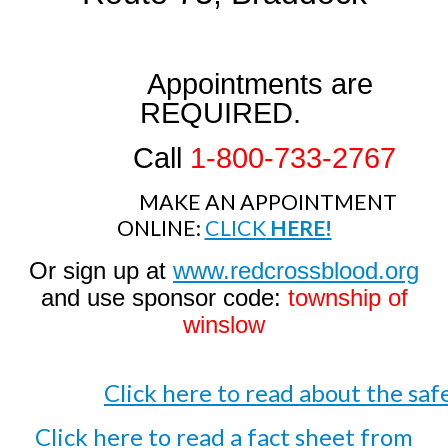
Appointments are
REQUIRED.
Call
1-800-733-2767
MAKE AN APPOINTMENT
ONLINE:
CLICK
HERE!
Or sign up at
www.redcrossblood.org
and use sponsor code:
township of
winslow
Click here to read about the sa
Click here to read a fact sheet from