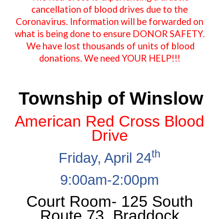
cancellation of blood drives due to the
Coronavirus. Information will be forwarded on
what is being done to ensure DONOR SAFETY.
We have lost thousands of units of blood
donations. We need YOUR HELP!!!
Township of Winslow
American Red Cross Blood
Drive
th
Friday, April 24
9:00am-2:00pm
Court Room
-
125 South
Route 73, Braddock