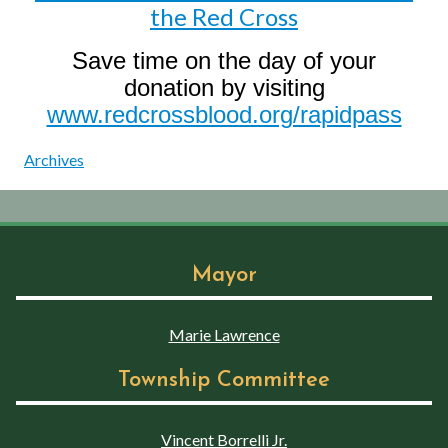
the Red Cross
Save time on the day of your
donation by visiting
www.redcrossblood.org/rapidpass
Archives
Mayor
Marie Lawrence
Township Committee
Vincent Borrelli Jr.