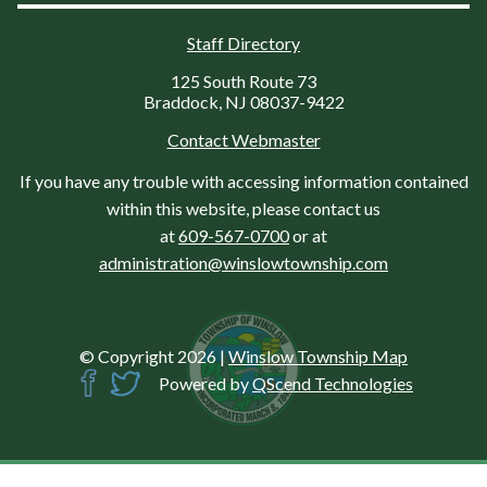
Staff Directory
125 South Route 73
Braddock, NJ 08037-9422
Contact Webmaster
If you have any trouble with accessing information contained
within this website, please contact us
at
609-567-0700
or at
administration@winslowtownship.com
© Copyright 2026
|
Winslow Township Map
Powered by
QScend Technologies