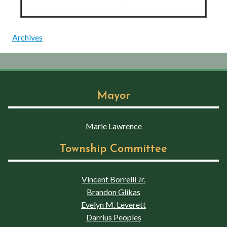
Archives
Mayor
Marie Lawrence
Township Committee
Vincent Borrelli Jr.
Brandon Glikas
Evelyn M. Leverett
Darrius Peoples