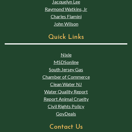
Jacquelyn Lee
Raymond Watkins, Jr
Charles Flamini
John Wilson
Quick Links
Nixle
MSDSonline
South Jersey Gas
Chamber of Commerce
Clean Water NJ
Water Quality Report
Report Animal Cruelty
Civil Rights Policy
GovDeals
Contact Us