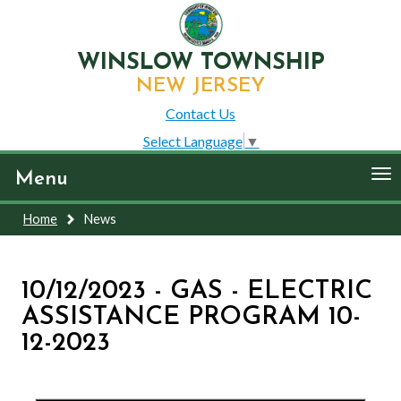
WINSLOW TOWNSHIP
NEW JERSEY
Contact Us
Select Language
▼
To
Menu
nav
Home
News
10/12/2023 - GAS - ELECTRIC
ASSISTANCE PROGRAM 10-
12-2023