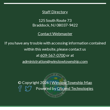
Staff Directory
125 South Route 73
Braddock, NJ 08037-9422
Contact Webmaster
If you have any trouble with accessing information contained
within this website, please contact us
at
609-567-0700
or at
administration@winslowtownship.com
© Copyright 2026
|
Winslow Township Map
Powered by
QScend Technologies