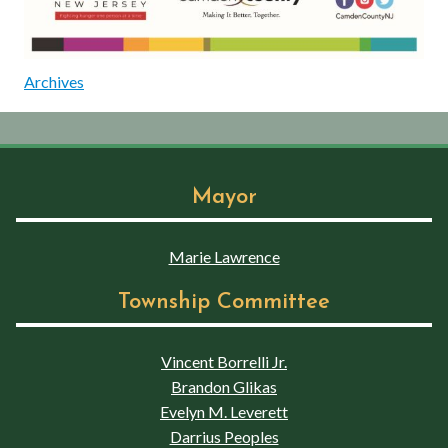
Archives
Mayor
Marie Lawrence
Township Committee
Vincent Borrelli Jr.
Brandon Glikas
Evelyn M. Leverett
Darrius Peoples