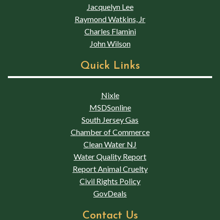
Jacquelyn Lee
Raymond Watkins, Jr
Charles Flamini
John Wilson
Quick Links
Nixle
MSDSonline
South Jersey Gas
Chamber of Commerce
Clean Water NJ
Water Quality Report
Report Animal Cruelty
Civil Rights Policy
GovDeals
Contact Us