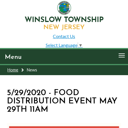
WINSLOW TOWNSHIP
NEW JERSEY
Contact Us
Select Language
▼
To
Menu
nav
Home
News
5/29/2020 - FOOD
DISTRIBUTION EVENT MAY
29TH 11AM