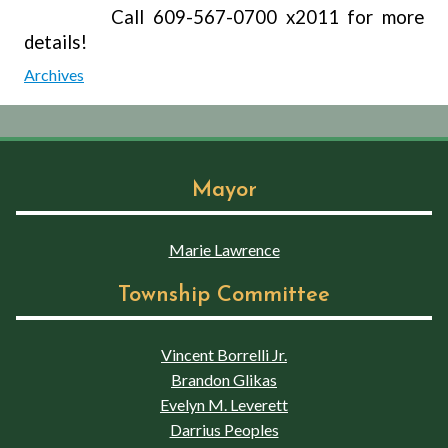
Call 609-567-0700 x2011 for more
details!
Archives
Mayor
Marie Lawrence
Township Committee
Vincent Borrelli Jr.
Brandon Glikas
Evelyn M. Leverett
Darrius Peoples