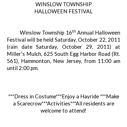
WINSLOW TOWNSHIP
HALLOWEEN FESTIVAL
th
Winslow Township 16
Annual Halloween
Festival will be held Saturday, October 22, 2011
(rain date Saturday, October 29, 2011) at
Miller’s Mulch, 625 South Egg Harbor Road (Rt.
561), Hammonton, New Jersey, from 11:00 am
until 2:00 pm.
***Dress in Costume***Enjoy a Hayride ***Make
a Scarecrow***Activities***All residents are
welcome to attend!