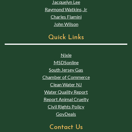
Jacquelyn Lee
Raymond Watkins, Jr
Charles Flamini
John Wilson
Quick Links
Nixle
MSDSonline
South Jersey Gas
Chamber of Commerce
Clean Water NJ
Water Quality Report
Report Animal Cruelty
Civil Rights Policy
GovDeals
Contact Us