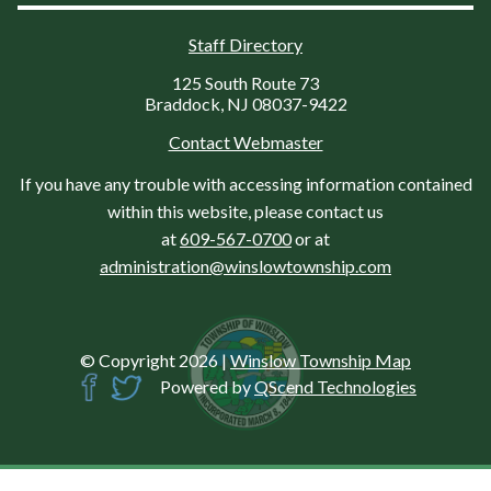
Staff Directory
125 South Route 73
Braddock, NJ 08037-9422
Contact Webmaster
If you have any trouble with accessing information contained
within this website, please contact us
at
609-567-0700
or at
administration@winslowtownship.com
© Copyright 2026
|
Winslow Township Map
Powered by
QScend Technologies