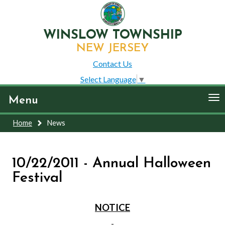
WINSLOW TOWNSHIP
NEW JERSEY
Contact Us
Select Language
▼
To
Menu
nav
Home
News
10/22/2011 - Annual Halloween
Festival
NOTICE