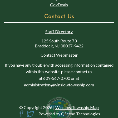
GovDeals
Contact Us
Staff Directory
125 South Route 73
Braddock, NJ 08037-9422
Contact Webmaster
If you have any trouble with accessing information contained
within this website, please contact us
at
609-567-0700
or at
administration@winslowtownship.com
© Copyright 2026
|
Winslow Township Map
Powered by
QScend Technologies