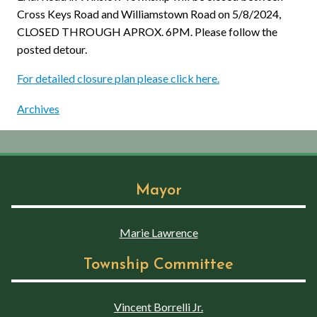
Cross Keys Road and Williamstown Road on 5/8/2024,
CLOSED THROUGH APROX. 6PM. Please follow the
posted detour.
For detailed closure plan please click here.
Archives
Mayor
Marie Lawrence
Township Committee
Vincent Borrelli Jr.