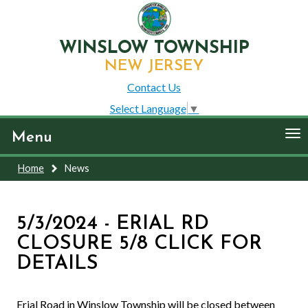
WINSLOW TOWNSHIP
NEW JERSEY
Contact Us
Select Language
▼
To
Menu
nav
Home
News
5/3/2024 - ERIAL RD
CLOSURE 5/8 CLICK FOR
DETAILS
Erial Road in Winslow Township will be closed between