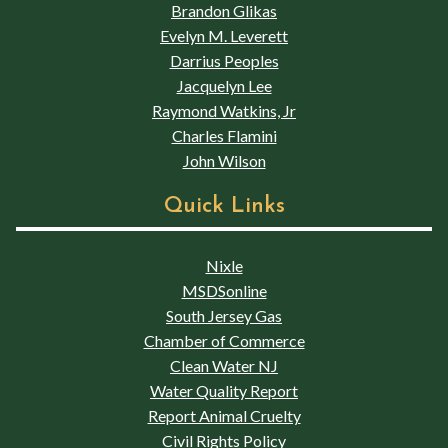
Brandon Glikas
Evelyn M. Leverett
Darrius Peoples
Jacquelyn Lee
Raymond Watkins, Jr
Charles Flamini
John Wilson
Quick Links
Nixle
MSDSonline
South Jersey Gas
Chamber of Commerce
Clean Water NJ
Water Quality Report
Report Animal Cruelty
Civil Rights Policy