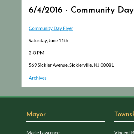
6/4/2016 - Community Day
Community Day Flyer
Saturday, June 11th
2-8 PM
569 Sickler Avenue, Sicklerville, NJ 08081
Archives
Mayor
Towns
Marie Lawrence
Vincent Bo