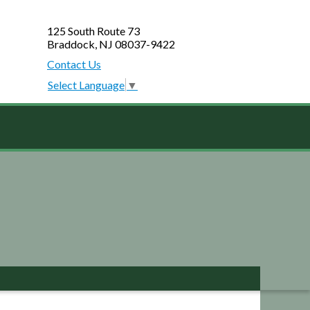
125 South Route 73
Braddock, NJ 08037-9422
Contact Us
Select Language
▼