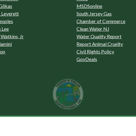
Glikas
MSDSonline
 Leverett
South Jersey Gas
eoples
Chamber of Commerce
 Lee
Clean Water NJ
Watkins, Jr
Water Quality Report
lamini
Report Animal Cruelty
son
Civil Rights Policy
GovDeals