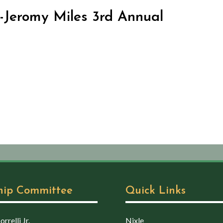
-Jeromy Miles 3rd Annual
hip Committee
Quick Links
rrelli Jr.
Nixle