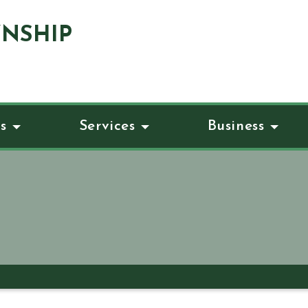
NSHIP
s
Services
Business