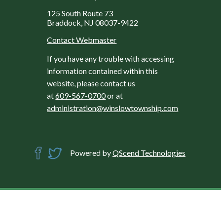
125 South Route 73
Braddock, NJ 08037-9422
Contact Webmaster
If you have any trouble with accessing
information contained within this
website, please contact us
at
609-567-0700
or at
administration@winslowtownship.com
Powered by
QScend Technologies