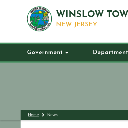
WINSLOW TOW
NEW JERSEY
Government
Department
Home
News