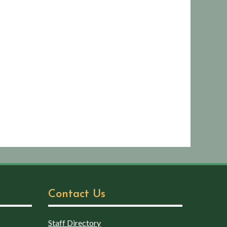
Contact Us
Staff Directory