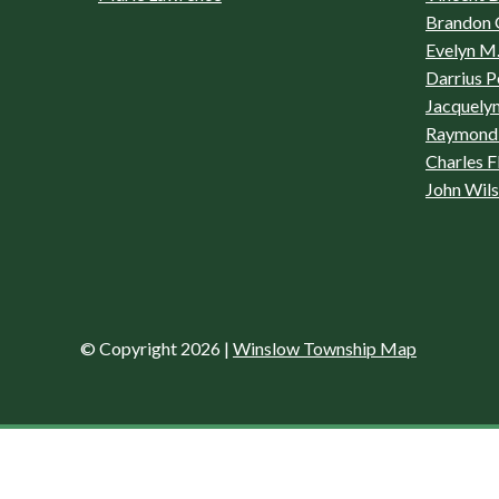
Brandon 
Evelyn M.
Darrius P
Jacquelyn
Raymond 
Charles F
John Wil
© Copyright 2026
|
Winslow Township Map