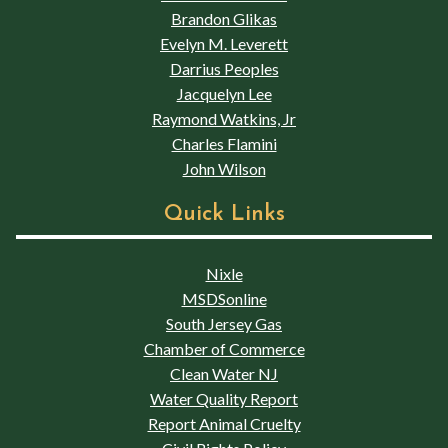
Brandon Glikas
Evelyn M. Leverett
Darrius Peoples
Jacquelyn Lee
Raymond Watkins, Jr
Charles Flamini
John Wilson
Quick Links
Nixle
MSDSonline
South Jersey Gas
Chamber of Commerce
Clean Water NJ
Water Quality Report
Report Animal Cruelty