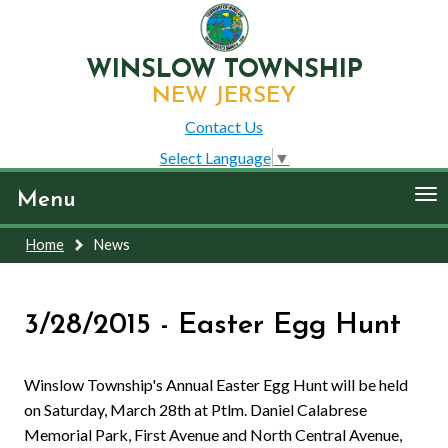
WINSLOW TOWNSHIP
NEW JERSEY
Contact Us
Select Language
▼
To
Menu
nav
Home
News
3/28/2015 - Easter Egg Hunt
Winslow Township's Annual Easter Egg Hunt will be held
on Saturday, March 28th at Ptlm. Daniel Calabrese
Memorial Park, First Avenue and North Central Avenue,