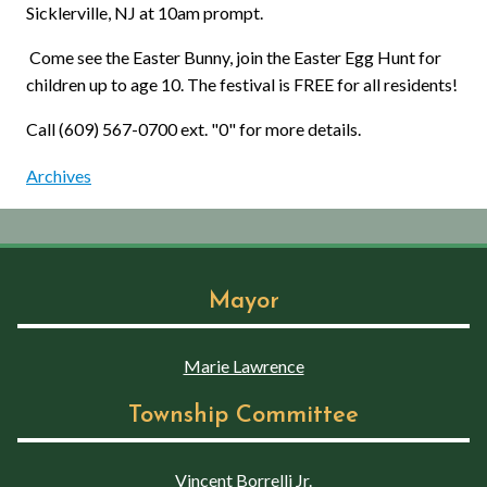
Sicklerville, NJ at 10am prompt.
Come see the Easter Bunny, join the Easter Egg Hunt for
children up to age 10. The festival is FREE for all residents!
Call (609) 567-0700 ext. "0" for more details.
Archives
Mayor
Marie Lawrence
Township Committee
Vincent Borrelli Jr.