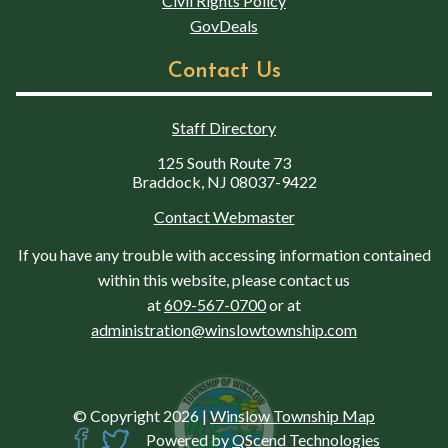
Civil Rights Policy
GovDeals
Contact Us
Staff Directory
125 South Route 73
Braddock, NJ 08037-9422
Contact Webmaster
If you have any trouble with accessing information contained
within this website, please contact us
at
609-567-0700
or at
administration@winslowtownship.com
© Copyright 2026
|
Winslow Township Map
Powered by
QScend Technologies