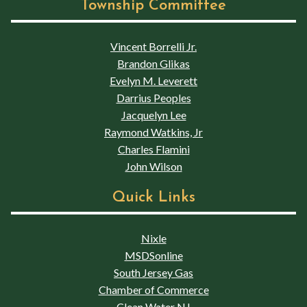
Township Committee
Vincent Borrelli Jr.
Brandon Glikas
Evelyn M. Leverett
Darrius Peoples
Jacquelyn Lee
Raymond Watkins, Jr
Charles Flamini
John Wilson
Quick Links
Nixle
MSDSonline
South Jersey Gas
Chamber of Commerce
Clean Water NJ