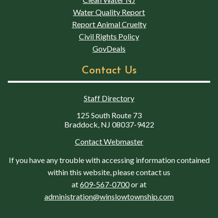
Water Quality Report
Report Animal Cruelty
Civil Rights Policy
GovDeals
Contact Us
Staff Directory
125 South Route 73
Braddock, NJ 08037-9422
Contact Webmaster
If you have any trouble with accessing information contained
within this website, please contact us
at
609-567-0700
or at
administration@winslowtownship.com