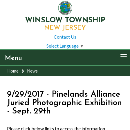
WINSLOW TOWNSHIP
NEW JERSEY
Contact Us
Select Language
▼
To
Menu
nav
Home
News
9/29/2017 - Pinelands Alliance
Juried Photographic Exhibition
- Sept. 29th
Please click below links to access the information