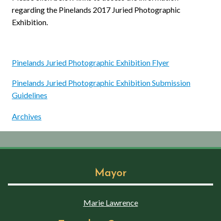
regarding the Pinelands 2017 Juried Photographic
Exhibition.
Pinelands Juried Photographic Exhibition Flyer
Pinelands Juried Photographic Exhibition Submission
Guidelines
Archives
Mayor
Marie Lawrence