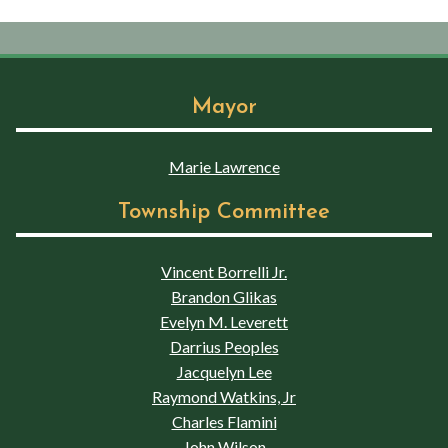
Mayor
Marie Lawrence
Township Committee
Vincent Borrelli Jr.
Brandon Glikas
Evelyn M. Leverett
Darrius Peoples
Jacquelyn Lee
Raymond Watkins, Jr
Charles Flamini
John Wilson