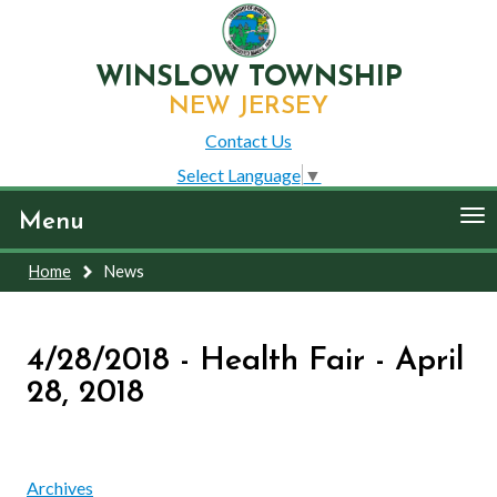
WINSLOW TOWNSHIP
NEW JERSEY
Contact Us
Select Language
▼
To
Menu
nav
Home
News
4/28/2018 - Health Fair - April
28, 2018
Archives