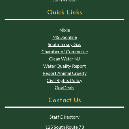
Quick Links
Nixle
MSDSonline
South Jersey Gas
Chamber of Commerce
Clean Water NJ
Water Quality Report
Report Animal Cruelty
Civil Rights Policy
GovDeals
Contact Us
Staff Directory
125 South Route 73