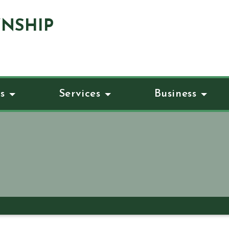
NSHIP
s
Services
Business