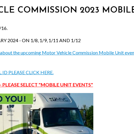
ICLE COMMISSION 2023 MOBILE
16.
2024 - ON 1/8, 1/9, 1/11 AND 1/12
ore about the upcoming Motor Vehicle Commission Mobile Unit even
ID PLEASE CLICK HERE.
- PLEASE SELECT "MOBILE UNIT EVENTS"