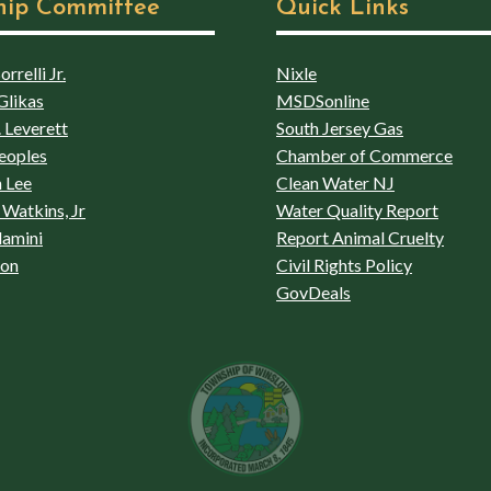
hip Committee
Quick Links
rrelli Jr.
Nixle
Glikas
MSDSonline
 Leverett
South Jersey Gas
eoples
Chamber of Commerce
 Lee
Clean Water NJ
Watkins, Jr
Water Quality Report
lamini
Report Animal Cruelty
son
Civil Rights Policy
GovDeals