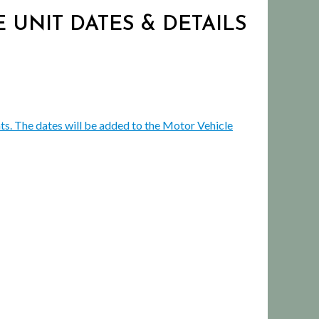
 UNIT DATES & DETAILS
ts. The dates will be added to the Motor Vehicle