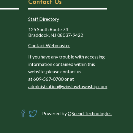
Contact Us
Staff Directory
125 South Route 73
Braddock, NJ 08037-9422
Contact Webmaster
If you have any trouble with accessing
information contained within this
website, please contact us
at
609-567-0700
or at
administration@winslowtownship.com
Powered by
QScend Technologies