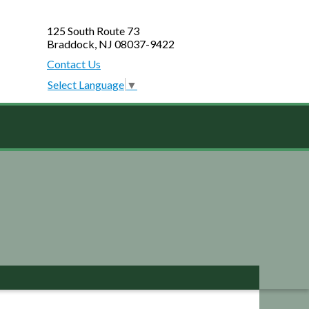
125 South Route 73
Braddock, NJ 08037-9422
Contact Us
Select Language
▼