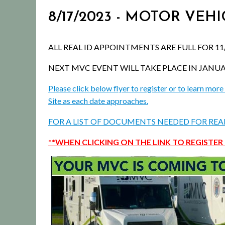
8/17/2023 - MOTOR VEH
ALL REAL ID APPOINTMENTS ARE FULL FOR 11/
NEXT MVC EVENT WILL TAKE PLACE IN JANUARY 
Please click below flyer to register or to learn m
Site as each date approaches.
FOR A LIST OF DOCUMENTS NEEDED FOR REAL 
**WHEN CLICKING ON THE LINK TO REGISTER 