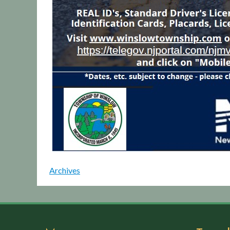
Archives