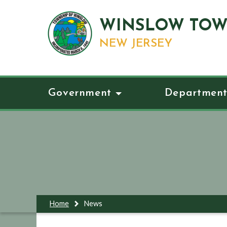
WINSLOW TOW
NEW JERSEY
Government
Department
Home
News