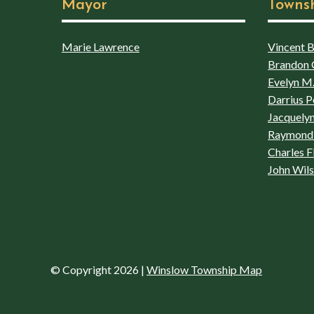
Mayor
Towns
Marie Lawrence
Vincent Bo
Brandon 
Evelyn M.
Darrius P
Jacquelyn
Raymond 
Charles F
John Wil
© Copyright 2026
|
Winslow Township Map