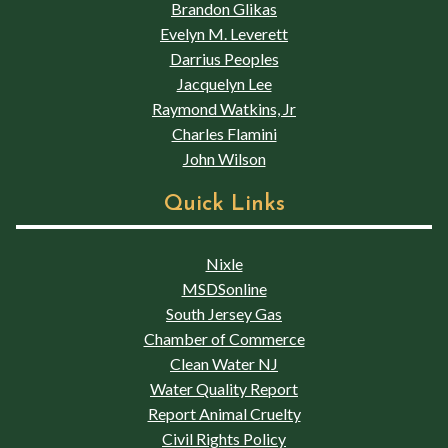
Brandon Glikas
Evelyn M. Leverett
Darrius Peoples
Jacquelyn Lee
Raymond Watkins, Jr
Charles Flamini
John Wilson
Quick Links
Nixle
MSDSonline
South Jersey Gas
Chamber of Commerce
Clean Water NJ
Water Quality Report
Report Animal Cruelty
Civil Rights Policy