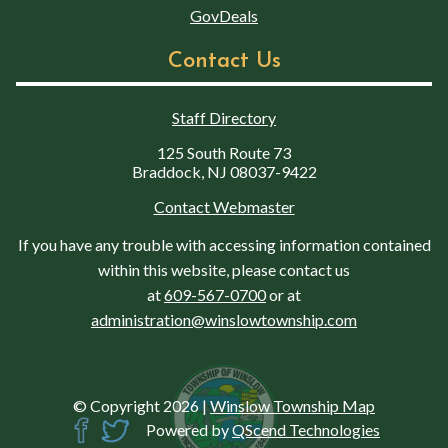
GovDeals
Contact Us
Staff Directory
125 South Route 73
Braddock, NJ 08037-9422
Contact Webmaster
If you have any trouble with accessing information contained
within this website, please contact us
at
609-567-0700
or at
administration@winslowtownship.com
© Copyright 2026
|
Winslow Township Map
Powered by
QScend Technologies