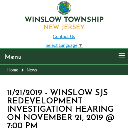
WINSLOW TOWNSHIP
NEW JERSEY
Contact Us
Select Language
▼
To
Menu
nav
Home
News
11/21/2019 - WINSLOW SJS
REDEVELOPMENT
INVESTIGATION HEARING
ON NOVEMBER 21, 2019 @
7:00 PM