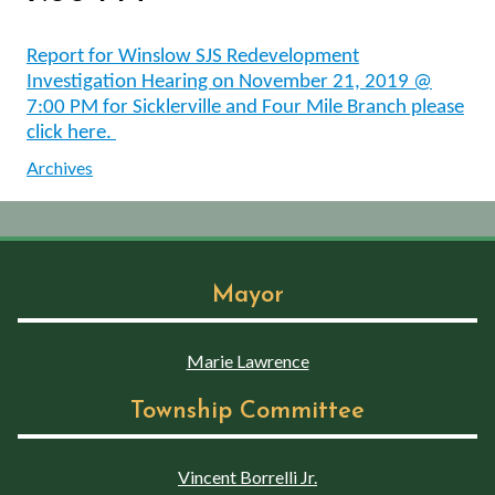
Report for Winslow SJS Redevelopment
Investigation Hearing on November 21, 2019 @
7:00 PM for Sicklerville and Four Mile Branch please
click here.
Archives
Mayor
Marie Lawrence
Township Committee
Vincent Borrelli Jr.