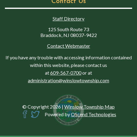
Contact Us
Staff Directory
125 South Route 73
Braddock, NJ 08037-9422
Contact Webmaster
If you have any trouble with accessing information contained
within this website, please contact us
at
609-567-0700
or at
administration@winslowtownship.com
© Copyright 2026
|
Winslow Township Map
Powered by
QScend Technologies