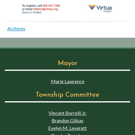
Archives
Mayor
Marie Lawrence
Township Committee
Vincent Borrelli Jr.
Brandon Glikas
Evelyn M. Leverett