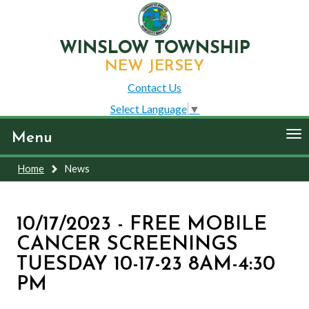
WINSLOW TOWNSHIP
NEW JERSEY
Contact Us
Select Language
▼
To
Menu
nav
Home
News
10/17/2023 - FREE MOBILE
CANCER SCREENINGS
TUESDAY 10-17-23 8AM-4:30
PM