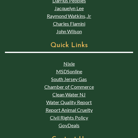
Darrius Peoples
Jacquelyn Lee
Raymond Watkins, Jr
Charles Flamini
John Wilson
Quick Links
Nixle
MSDSonline
South Jersey Gas
Chamber of Commerce
Clean Water NJ
Water Quality Report
Report Animal Cruelty
Civil Rights Policy
GovDeals