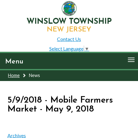
WINSLOW TOWNSHIP
NEW JERSEY
Contact Us
Select Language
▼
To
Menu
nav
Home
News
5/9/2018 - Mobile Farmers
Market - May 9, 2018
Archives