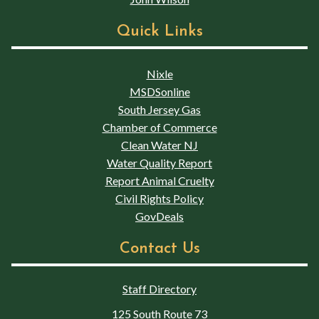
Quick Links
Nixle
MSDSonline
South Jersey Gas
Chamber of Commerce
Clean Water NJ
Water Quality Report
Report Animal Cruelty
Civil Rights Policy
GovDeals
Contact Us
Staff Directory
125 South Route 73