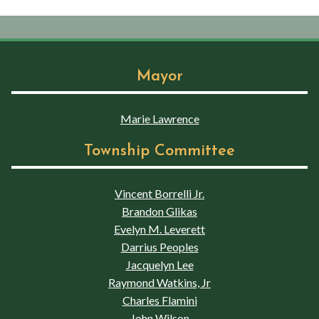
Mayor
Marie Lawrence
Township Committee
Vincent Borrelli Jr.
Brandon Glikas
Evelyn M. Leverett
Darrius Peoples
Jacquelyn Lee
Raymond Watkins, Jr
Charles Flamini
John Wilson