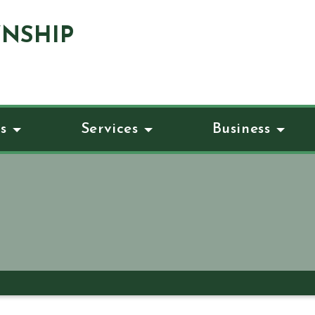
NSHIP
s
Services
Business