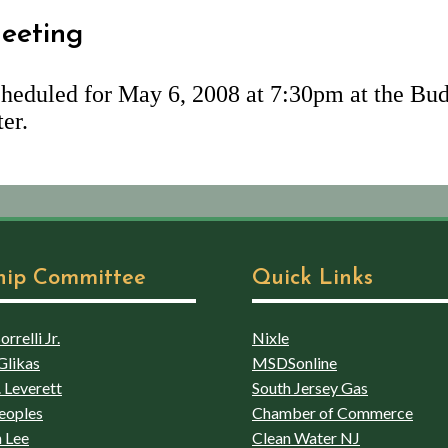
eeting
heduled for May 6, 2008 at 7:30pm at the Bud
er.
hip Committee
Quick Links
rrelli Jr.
Nixle
Glikas
MSDSonline
 Leverett
South Jersey Gas
eoples
Chamber of Commerce
 Lee
Clean Water NJ