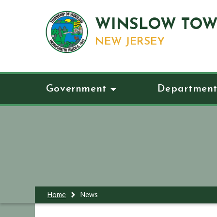
WINSLOW TOW
NEW JERSEY
Government
Department
Home
News