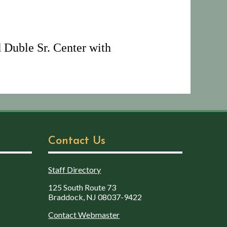
 Duble Sr. Center with
Contact Us
Staff Directory
125 South Route 73
Braddock, NJ 08037-9422
Contact Webmaster