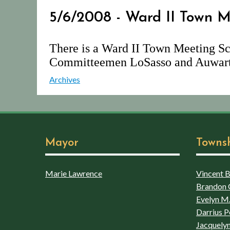
5/6/2008 - Ward II Town M
There is a Ward II Town Meeting Sc
Committeemen LoSasso and Auwart
Archives
Mayor
Towns
Marie Lawrence
Vincent Bo
Brandon 
Evelyn M.
Darrius P
Jacquelyn