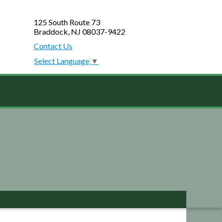
125 South Route 73
Braddock, NJ 08037-9422
Contact Us
Select Language
▼