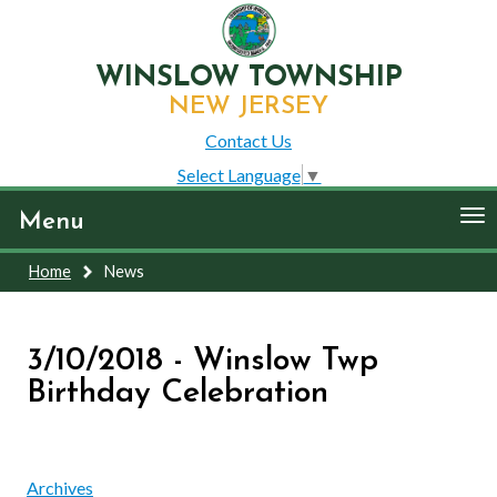
WINSLOW TOWNSHIP
NEW JERSEY
Contact Us
Select Language
▼
To
Menu
nav
Home
News
3/10/2018 - Winslow Twp
Birthday Celebration
Archives