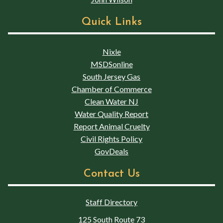
Quick Links
Nixle
MSDSonline
South Jersey Gas
Chamber of Commerce
Clean Water NJ
Water Quality Report
Report Animal Cruelty
Civil Rights Policy
GovDeals
Contact Us
Staff Directory
125 South Route 73