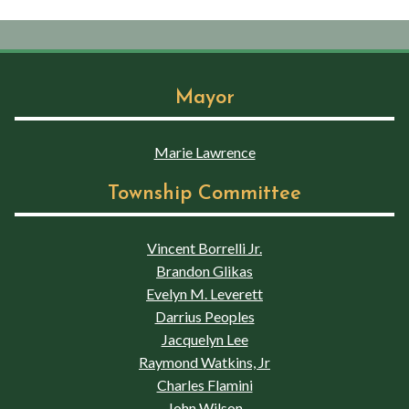
Mayor
Marie Lawrence
Township Committee
Vincent Borrelli Jr.
Brandon Glikas
Evelyn M. Leverett
Darrius Peoples
Jacquelyn Lee
Raymond Watkins, Jr
Charles Flamini
John Wilson