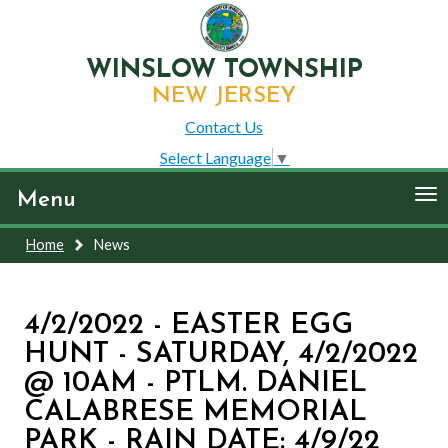
WINSLOW TOWNSHIP
NEW JERSEY
Contact Us
Select Language
▼
To
Menu
nav
Home
News
4/2/2022 - EASTER EGG
HUNT - SATURDAY, 4/2/2022
@ 10AM - PTLM. DANIEL
CALABRESE MEMORIAL
PARK - RAIN DATE: 4/9/22