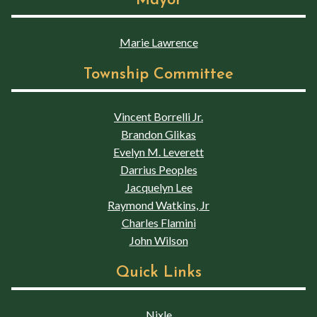
Mayor
Marie Lawrence
Township Committee
Vincent Borrelli Jr.
Brandon Glikas
Evelyn M. Leverett
Darrius Peoples
Jacquelyn Lee
Raymond Watkins, Jr
Charles Flamini
John Wilson
Quick Links
Nixle