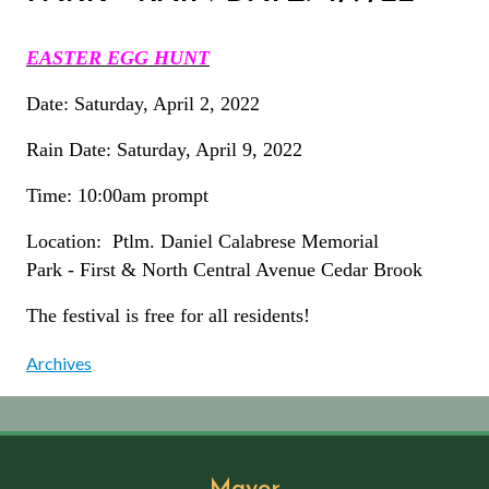
EASTER EGG HUNT
Date: Saturday, April 2, 2022
Rain Date: Saturday, April 9, 2022
Time: 10:00am prompt
Location: Ptlm. Daniel Calabrese Memorial
Park - First & North Central Avenue Cedar Brook
The festival is free for all residents!
Archives