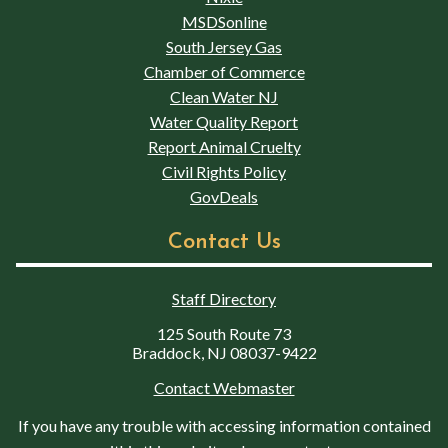
MSDSonline
South Jersey Gas
Chamber of Commerce
Clean Water NJ
Water Quality Report
Report Animal Cruelty
Civil Rights Policy
GovDeals
Contact Us
Staff Directory
125 South Route 73
Braddock, NJ 08037-9422
Contact Webmaster
If you have any trouble with accessing information contained