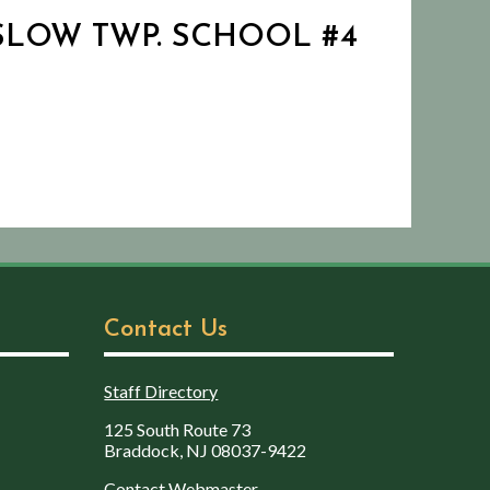
WINSLOW TWP. SCHOOL #4
Contact Us
Staff Directory
125 South Route 73
Braddock, NJ 08037-9422
Contact Webmaster