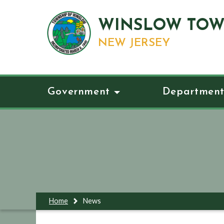
WINSLOW TOW
NEW JERSEY
Government
Department
Home
News