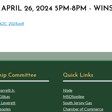
. - APRIL 26, 2024 5PM-8PM - 
6%2C_2024.pdf
hip Committee
Quick Links
rrelli Jr.
Nixle
Glikas
MSDSonline
 Leverett
South Jersey Gas
eoples
Chamber of Commerce