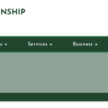
NSHIP
s
Services
Business