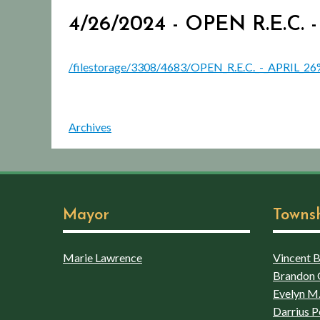
4/26/2024 - OPEN R.E.C
/filestorage/3308/4683/OPEN_R.E.C._-_APRIL_2
Archives
Mayor
Towns
Marie Lawrence
Vincent Bo
Brandon 
Evelyn M.
Darrius P