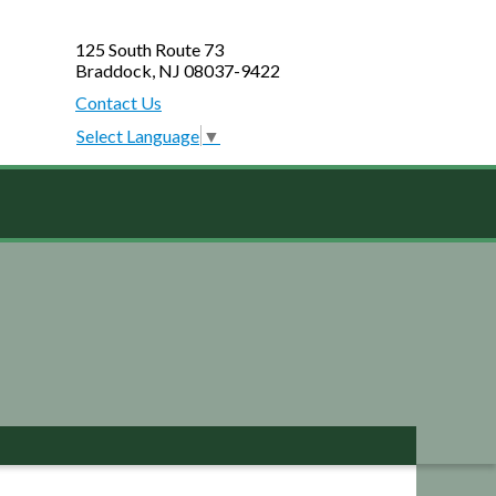
125 South Route 73
Braddock, NJ 08037-9422
Contact Us
Select Language
▼