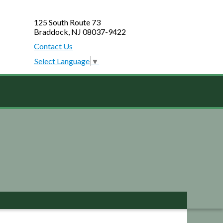
125 South Route 73
Braddock, NJ 08037-9422
Contact Us
Select Language
▼