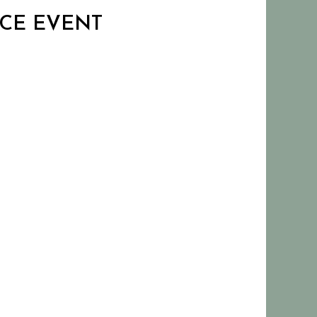
ANCE EVENT