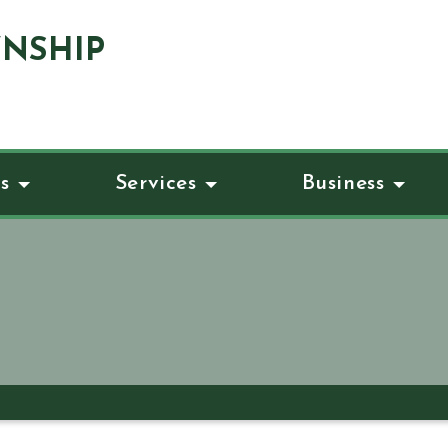
NSHIP
s
Services
Business