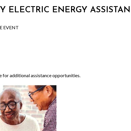
 CITY ELECTRIC ENERGY ASSIST
CE EVENT
e for additional assistance opportunities.