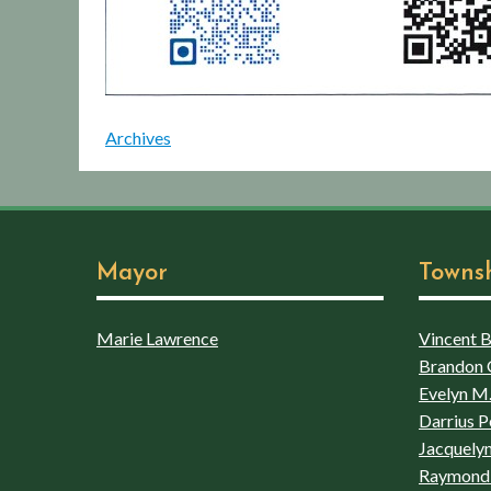
Archives
Mayor
Towns
Marie Lawrence
Vincent Bo
Brandon 
Evelyn M.
Darrius P
Jacquelyn
Raymond 