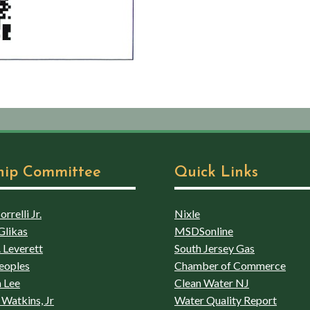
hip Committee
Quick Links
rrelli Jr.
Nixle
Glikas
MSDSonline
 Leverett
South Jersey Gas
eoples
Chamber of Commerce
 Lee
Clean Water NJ
Watkins, Jr
Water Quality Report