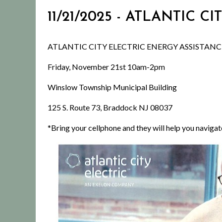
11/21/2025 - ATLANTIC
ATLANTIC CITY ELECTRIC ENERGY ASSISTAN
Friday, November 21st 10am-2pm
Winslow Township Municipal Building
125 S. Route 73, Braddock NJ 08037
*Bring your cellphone and they will help you navigat