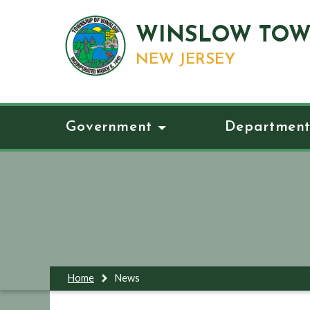
WINSLOW TOW
NEW JERSEY
Government
Department
Home
News