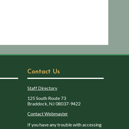
Contact Us
Staff Directory
125 South Route 73
Braddock, NJ 08037-9422
Contact Webmaster
If you have any trouble with accessing