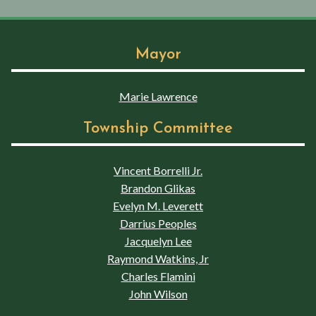
Mayor
Marie Lawrence
Township Committee
Vincent Borrelli Jr.
Brandon Glikas
Evelyn M. Leverett
Darrius Peoples
Jacquelyn Lee
Raymond Watkins, Jr
Charles Flamini
John Wilson