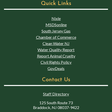
Quick Links
Nixle
MSDSonline
South Jersey Gas
Chamber of Commerce
Clean Water NJ
Water Quality Report
Report Animal Cruelty
Civil Rights Policy
GovDeals
Contact Us
Staff Directory
125 South Route 73
Braddock, NJ 08037-9422