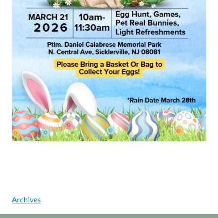
Archives