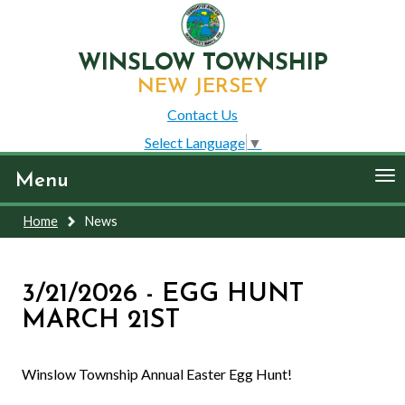
WINSLOW TOWNSHIP
NEW JERSEY
Contact Us
Select Language
▼
To
Menu
nav
Home
News
3/21/2026 - EGG HUNT
MARCH 21ST
Winslow Township Annual Easter Egg Hunt!