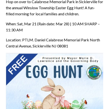
Hop on over to Calabrese Memorial Park in Sicklerville for
the annual Winslow Township Easter Egg Hunt! A fun-
filled morning for local families and children.
When: Sat, Mar 21 (Rain date: Mar 28) | 10 AM SHARP –
11:30 AM
Location: PTLM. Daniel Calabrese Memorial Park North
Central Avenue, Sicklerville NJ 08081