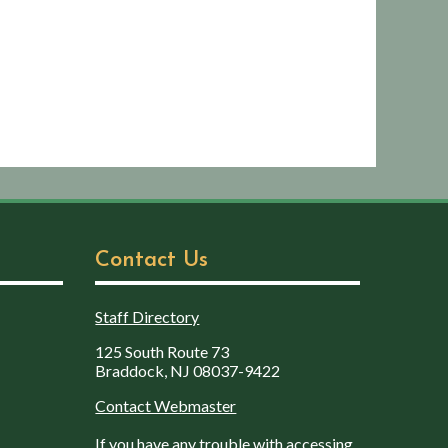
Contact Us
Staff Directory
125 South Route 73
Braddock, NJ 08037-9422
Contact Webmaster
If you have any trouble with accessing