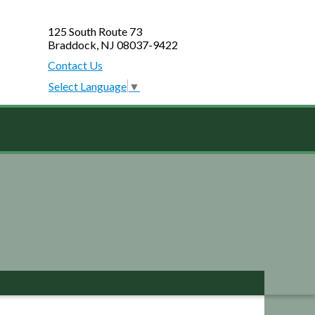
125 South Route 73
Braddock, NJ 08037-9422
Contact Us
Select Language
▼