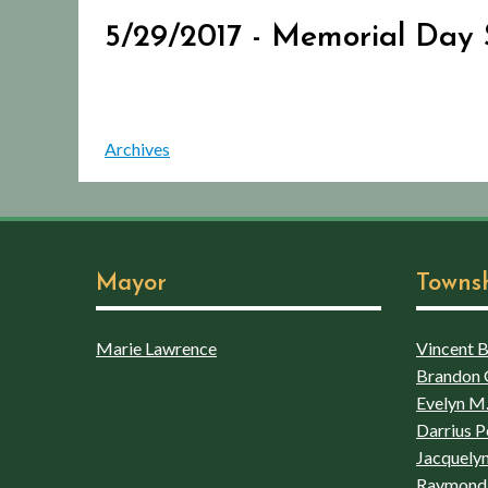
5/29/2017 - Memorial Day 
Archives
Mayor
Towns
Marie Lawrence
Vincent Bo
Brandon 
Evelyn M.
Darrius P
Jacquelyn
Raymond 