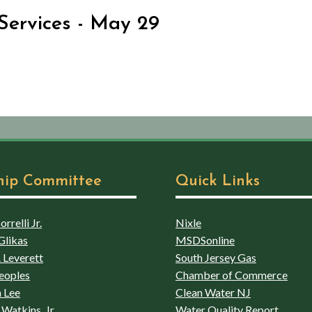
Services - May 29
hip Committee
Quick Links
rrelli Jr.
Nixle
Glikas
MSDSonline
 Leverett
South Jersey Gas
eoples
Chamber of Commerce
 Lee
Clean Water NJ
Watkins, Jr
Water Quality Report