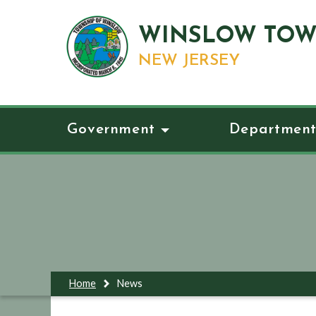
WINSLOW TOW
NEW JERSEY
Government
Department
Home
News