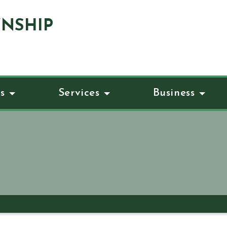
NSHIP
s
Services
Business