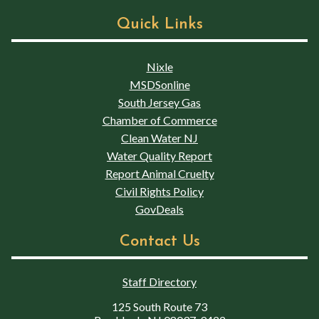
Quick Links
Nixle
MSDSonline
South Jersey Gas
Chamber of Commerce
Clean Water NJ
Water Quality Report
Report Animal Cruelty
Civil Rights Policy
GovDeals
Contact Us
Staff Directory
125 South Route 73