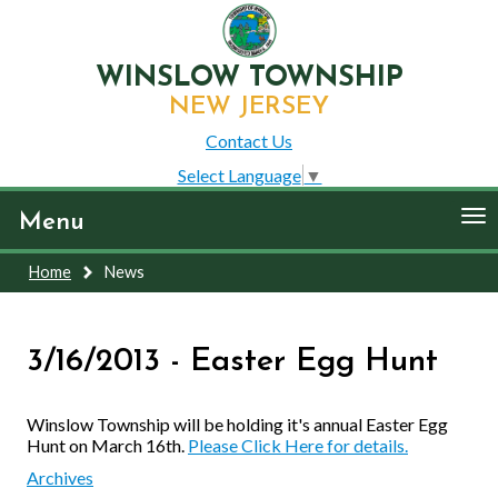
WINSLOW TOWNSHIP
NEW JERSEY
Contact Us
Select Language
▼
To
Menu
nav
Home
News
3/16/2013 - Easter Egg Hunt
Winslow Township will be holding it's annual Easter Egg
Hunt on March 16th.
Please Click Here for details.
Archives