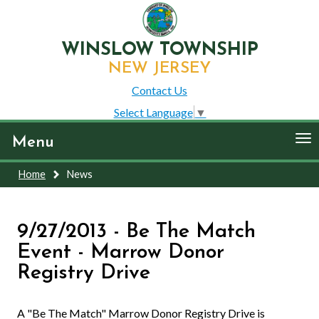
WINSLOW TOWNSHIP
NEW JERSEY
Contact Us
Select Language
▼
To
Menu
nav
Home
News
9/27/2013 - Be The Match
Event - Marrow Donor
Registry Drive
A "Be The Match" Marrow Donor Registry Drive is