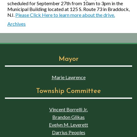
scheduled for September 27th from 10am to 3pm in the
Municipal Building located at 125 S. Route 73 in Braddock,
NJ.
Please Click Here to learn more about the drive.
Archives
Mayor
Marie Lawrence
Township Committee
Vincent Borrelli Jr.
Brandon Glikas
Evelyn M. Leverett
Darrius Peoples