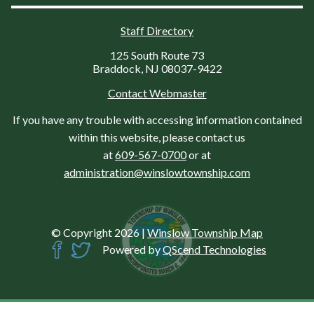
Staff Directory
125 South Route 73
Braddock, NJ 08037-9422
Contact Webmaster
If you have any trouble with accessing information contained
within this website, please contact us
at
609-567-0700
or at
administration@winslowtownship.com
© Copyright 2026
|
Winslow Township Map
Powered by
QScend Technologies