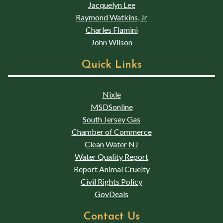
Jacquelyn Lee
Raymond Watkins, Jr
Charles Flamini
John Wilson
Quick Links
Nixle
MSDSonline
South Jersey Gas
Chamber of Commerce
Clean Water NJ
Water Quality Report
Report Animal Cruelty
Civil Rights Policy
GovDeals
Contact Us