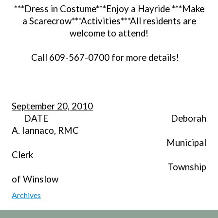
***Dress in Costume***Enjoy a Hayride ***Make
a Scarecrow***Activities***All residents are
welcome to attend!
Call 609-567-0700 for more details!
September 20, 2010
DATE Deborah
A. Iannaco, RMC
Municipal
Clerk
Township
of Winslow
Archives