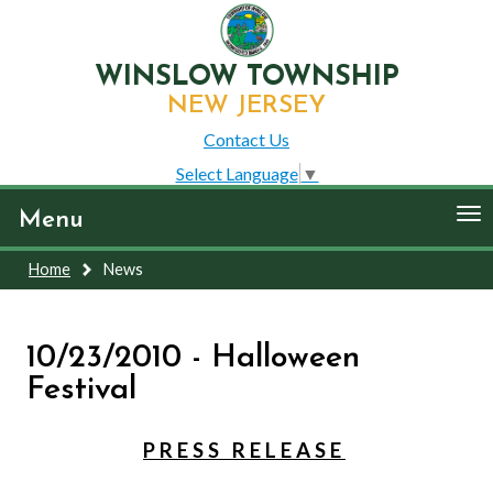
WINSLOW TOWNSHIP
NEW JERSEY
Contact Us
Select Language
▼
To
Menu
nav
Home
News
10/23/2010 - Halloween
Festival
P R E S S R E L E A S E