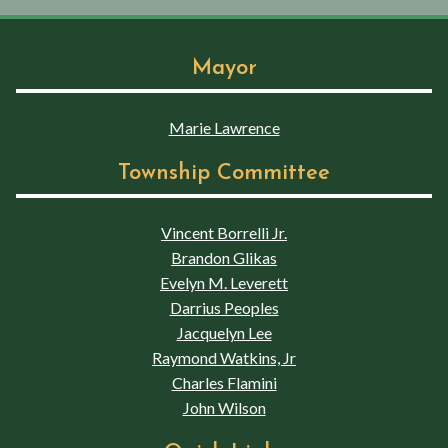
Mayor
Marie Lawrence
Township Committee
Vincent Borrelli Jr.
Brandon Glikas
Evelyn M. Leverett
Darrius Peoples
Jacquelyn Lee
Raymond Watkins, Jr
Charles Flamini
John Wilson