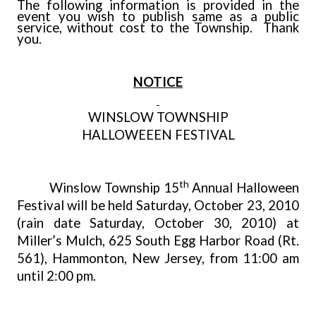
The following information is provided in the
event you wish to publish same as a public
service, without cost to the Township. Thank
you.
NOTICE
WINSLOW
TOWNSHIP
HALLOWEEEN FESTIVAL
th
Winslow Township 15
Annual Halloween
Festival will be held Saturday, October 23, 2010
(rain date Saturday, October 30, 2010) at
Miller’s Mulch, 625 South Egg Harbor Road (Rt.
561), Hammonton, New Jersey, from 11:00 am
until 2:00 pm.