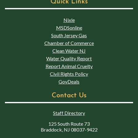
Quick Links
Nixle
MSDSonline
South Jersey Gas
Chamber of Commerce
Clean Water NJ
Water Quality Report
Report Animal Cruelty
Civil Rights Policy
GovDeals
Contact Us
Staff Directory
125 South Route 73
Braddock, NJ 08037-9422