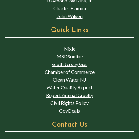
Raymond Watkins, Jr
Charles Flamini
John Wilson
Quick Links
Nixle
MSDSonline
South Jersey Gas
Chamber of Commerce
Clean Water NJ
Water Quality Report
Report Animal Cruelty
Civil Rights Policy
GovDeals
Contact Us