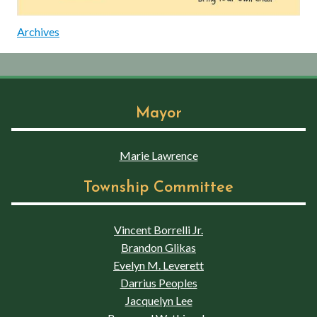
Archives
Mayor
Marie Lawrence
Township Committee
Vincent Borrelli Jr.
Brandon Glikas
Evelyn M. Leverett
Darrius Peoples
Jacquelyn Lee