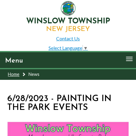
WINSLOW TOWNSHIP
NEW JERSEY
Contact Us
Select Language
▼
To
Menu
nav
Home
News
6/28/2023 - PAINTING IN
THE PARK EVENTS