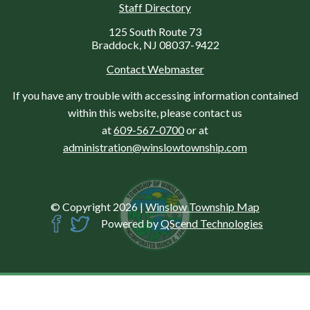
Staff Directory
125 South Route 73
Braddock, NJ 08037-9422
Contact Webmaster
If you have any trouble with accessing information contained
within this website, please contact us
at
609-567-0700
or at
administration@winslowtownship.com
© Copyright 2026
|
Winslow Township Map
Powered by
QScend Technologies