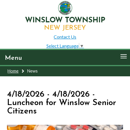
WINSLOW TOWNSHIP
NEW JERSEY
Contact Us
Select Language
▼
To
Menu
nav
Home
News
4/18/2026 - 4/18/2026 -
Luncheon for Winslow Senior
Citizens