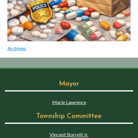
Archives
Mayor
Marie Lawrence
Township Committee
Vincent Borrelli Jr.