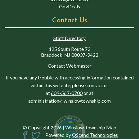
GovDeals
Contact Us
Staff Directory
125 South Route 73
Braddock, NJ 08037-9422
Contact Webmaster
If you have any trouble with accessing information contained
within this website, please contact us
at
609-567-0700
or at
administration@winslowtownship.com
© Copyright 2026
|
Winslow Township Map
Powered by
QScend Technologies