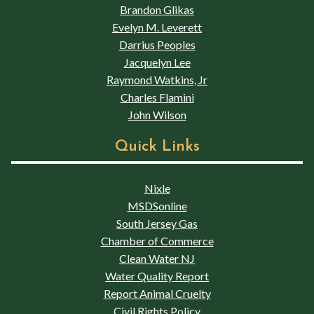
Brandon Glikas
Evelyn M. Leverett
Darrius Peoples
Jacquelyn Lee
Raymond Watkins, Jr
Charles Flamini
John Wilson
Quick Links
Nixle
MSDSonline
South Jersey Gas
Chamber of Commerce
Clean Water NJ
Water Quality Report
Report Animal Cruelty
Civil Rights Policy