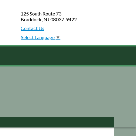
125 South Route 73
Braddock, NJ 08037-9422
Contact Us
Select Language
▼