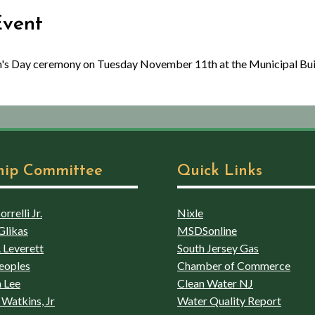
Event
an's Day ceremony on Tuesday November 11th at the Municipal Bu
hip Committee
Quick Links
rrelli Jr.
Nixle
Glikas
MSDSonline
 Leverett
South Jersey Gas
eoples
Chamber of Commerce
 Lee
Clean Water NJ
Watkins, Jr
Water Quality Report