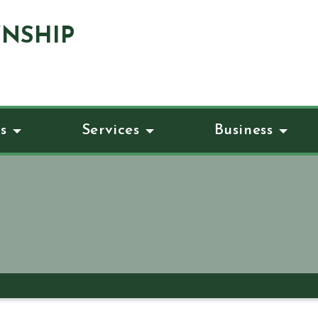
NSHIP
s
Services
Business