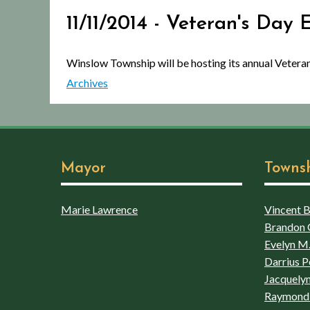
11/11/2014 - Veteran's Day 
Winslow Township will be hosting its annual Veter
Archives
Mayor
Towns
Marie Lawrence
Vincent Bo
Brandon 
Evelyn M.
Darrius P
Jacquelyn
Raymond 