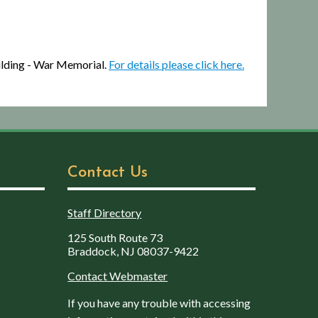
ilding - War Memorial.
For details please click here.
Contact Us
Staff Directory
125 South Route 73
Braddock, NJ 08037-9422
Contact Webmaster
If you have any trouble with accessing