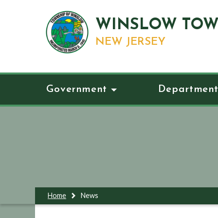
WINSLOW TOW
NEW JERSEY
Government
Department
Home
News