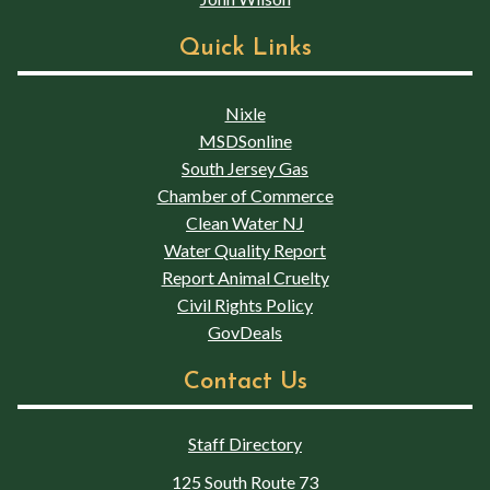
Quick Links
Nixle
MSDSonline
South Jersey Gas
Chamber of Commerce
Clean Water NJ
Water Quality Report
Report Animal Cruelty
Civil Rights Policy
GovDeals
Contact Us
Staff Directory
125 South Route 73