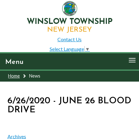
WINSLOW TOWNSHIP
NEW JERSEY
Contact Us
Select Language
▼
To
Menu
nav
Home
News
6/26/2020 - JUNE 26 BLOOD
DRIVE
Archives