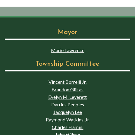
Mayor
Marie Lawrence
Township Committee
Vincent Borrelli Jr.
Brandon Glikas
Evelyn M. Leverett
Darrius Peoples
Jacquelyn Lee
Raymond Watkins, Jr
Charles Flamini
John Wilson